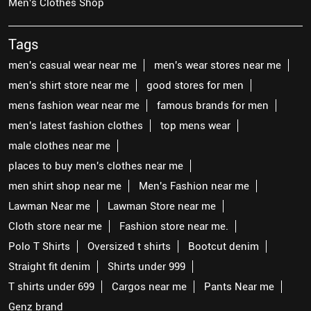
Men's Clothes Shop
Tags
men's casual wear near me
men's wear stores near me
men's shirt store near me
good stores for men
mens fashion wear near me
famous brands for men
men's latest fashion clothes
top mens wear
male clothes near me
places to buy men's clothes near me
men shirt shop near me
Men's Fashion near me
Lawman Near me
Lawman Store near me
Cloth store near me
Fashion store near me.
Polo T Shirts
Oversized t shirts
Bootcut denim
Straight fit denim
Shirts under 999
T shirts under 699
Cargos near me
Pants Near me
Genz brand