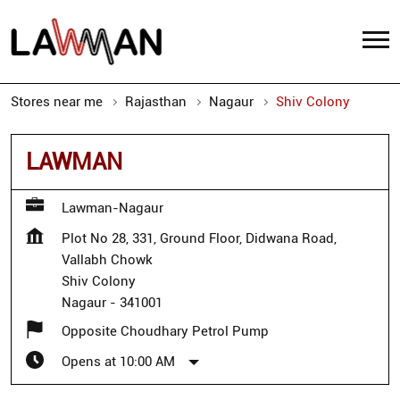
Stores near me
Rajasthan
Nagaur
Shiv Colony
LAWMAN
Lawman-Nagaur
Plot No 28, 331, Ground Floor, Didwana Road,
Vallabh Chowk
Shiv Colony
Nagaur
-
341001
Opposite Choudhary Petrol Pump
Opens at 10:00 AM