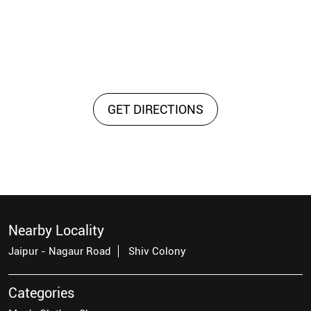
GET DIRECTIONS
Nearby Locality
Jaipur - Nagaur Road
Shiv Colony
Categories