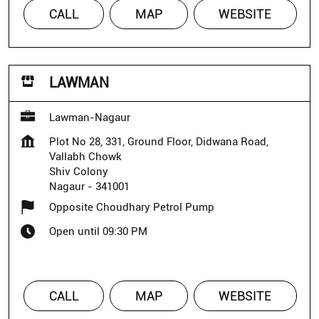
CALL
MAP
WEBSITE
LAWMAN
Lawman-Nagaur
Plot No 28, 331, Ground Floor, Didwana Road,
Vallabh Chowk
Shiv Colony
Nagaur
-
341001
Opposite Choudhary Petrol Pump
Open until 09:30 PM
CALL
MAP
WEBSITE