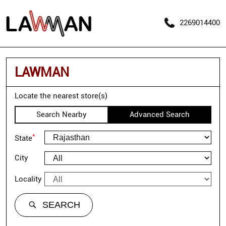
2269014400
LAWMAN
Locate the nearest store(s)
Search Nearby
Advanced Search
*
State
City
Locality
SEARCH