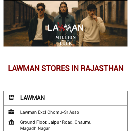
LAWMAN STORES IN RAJASTHAN
LAWMAN
Lawman Excl Chomu-Sr Asso
Ground Floor, Jaipur Road, Chaumu
Magadh Nagar