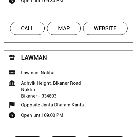
Open until 09:30 PM
CALL
MAP
WEBSITE
LAWMAN
Lawman-Nokha
Adhvik Height, Bikaner Road
Nokha
Bikaner
-
334803
Opposite Janta Dharam Kanta
Open until 09:00 PM