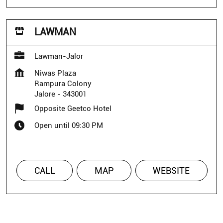
LAWMAN
Lawman-Jalor
Niwas Plaza
Rampura Colony
Jalore
-
343001
Opposite Geetco Hotel
Open until 09:30 PM
CALL
MAP
WEBSITE