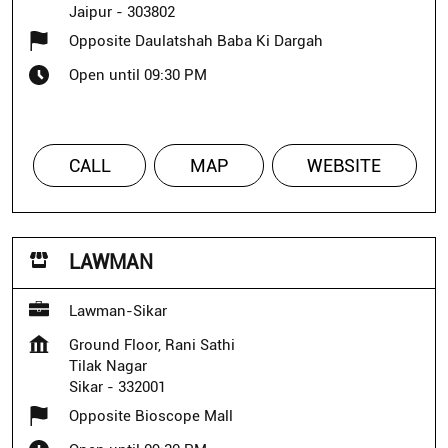
Jaipur
-
303802
Opposite Daulatshah Baba Ki Dargah
Open until 09:30 PM
CALL
MAP
WEBSITE
LAWMAN
Lawman-Sikar
Ground Floor, Rani Sathi
Tilak Nagar
Sikar
-
332001
Opposite Bioscope Mall