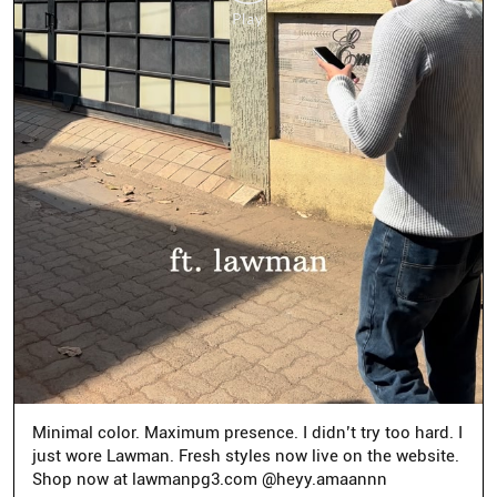
Minimal color. Maximum presence. I didn’t try too hard. I
just wore Lawman. Fresh styles now live on the website.
Shop now at lawmanpg3.com @heyy.amaannn