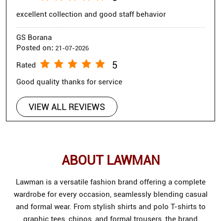
excellent collection and good staff behavior
GS Borana
Posted on
:
21-07-2026
5
Rated
Good quality thanks for service
VIEW ALL REVIEWS
ABOUT LAWMAN
Lawman is a versatile fashion brand offering a complete
wardrobe for every occasion, seamlessly blending casual
and formal wear. From stylish shirts and polo T-shirts to
graphic tees, chinos, and formal trousers, the brand