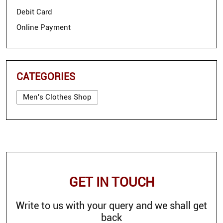
Debit Card
Online Payment
CATEGORIES
Men's Clothes Shop
GET IN TOUCH
Write to us with your query and we shall get
back