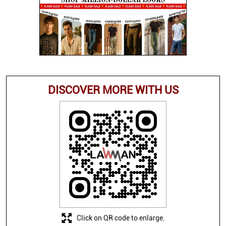
DISCOVER MORE WITH US
Click on QR code to enlarge.