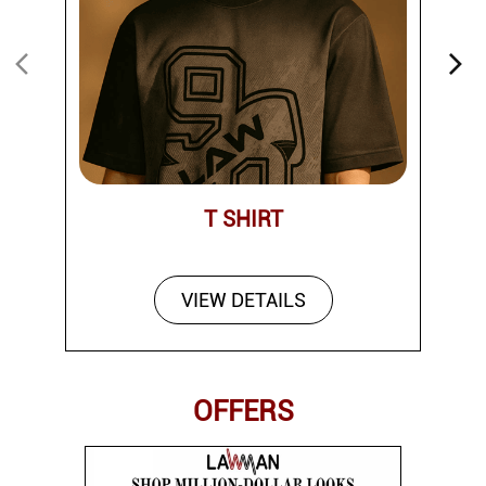
T SHIRT
VIEW DETAILS
OFFERS