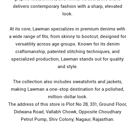
delivers contemporary fashion with a sharp, elevated
look.
At its core, Lawman specializes in premium denims with
a wide range of fits, from skinny to bootcut, designed for
versatility across age groups. Known for its denim
craftsmanship, patented stitching techniques, and
specialized production, Lawman stands out for quality
and style.
The collection also includes sweatshirts and jackets,
making Lawman a one-stop destination for a polished,
million-dollar look.
The address of this store is Plot No 28, 331, Ground Floor,
Didwana Road, Vallabh Chowk, Opposite Choudhary
Petrol Pump, Shiv Colony, Nagaur, Rajasthan.