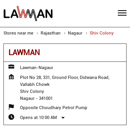
Stores near me
Rajasthan
Nagaur
Shiv Colony
LAWMAN
Lawman-Nagaur
Plot No 28, 331, Ground Floor, Didwana Road,
Vallabh Chowk
Shiv Colony
Nagaur
-
341001
Opposite Choudhary Petrol Pump
Opens at 10:00 AM