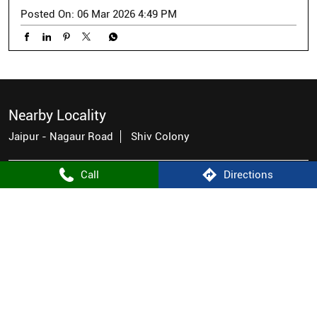
Posted On:
06 Mar 2026 4:49 PM
Nearby Locality
Jaipur - Nagaur Road
Shiv Colony
Call
Directions
Categories
Men's Clothes Shop
Tags
men's casual wear near me
men's wear stores near me
men's shirt store near me
good stores for men
mens fashion wear near me
famous brands for men