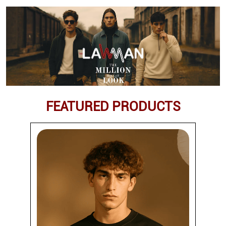
FEATURED PRODUCTS