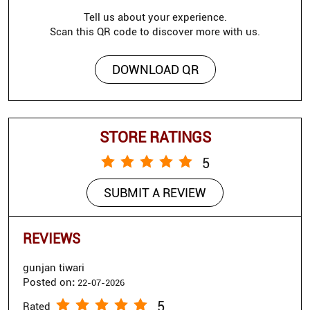
Tell us about your experience.
Scan this QR code to discover more with us.
DOWNLOAD QR
STORE RATINGS
5
SUBMIT A REVIEW
REVIEWS
gunjan tiwari
Posted on
:
22-07-2026
5
Rated