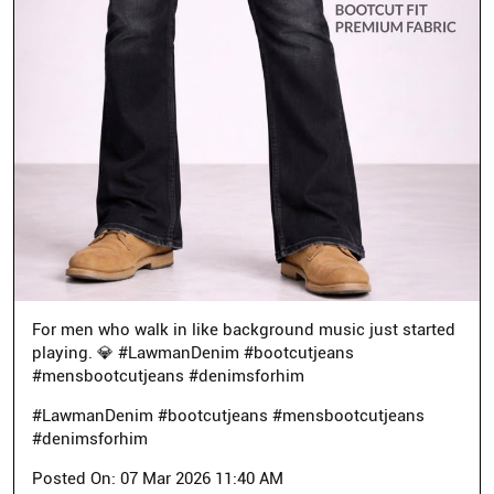
For men who walk in like background music just started
playing. 💎 #LawmanDenim #bootcutjeans
#mensbootcutjeans #denimsforhim
#LawmanDenim
#bootcutjeans
#mensbootcutjeans
#denimsforhim
Posted On:
07 Mar 2026 11:40 AM