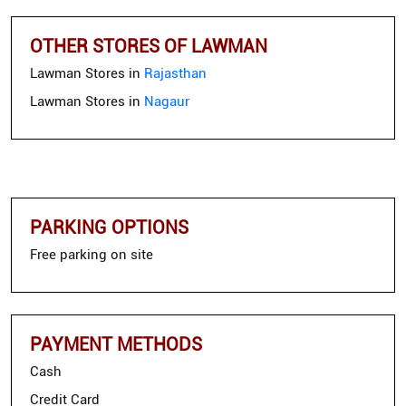
OTHER STORES OF LAWMAN
Lawman Stores in
Rajasthan
Lawman Stores in
Nagaur
PARKING OPTIONS
Free parking on site
PAYMENT METHODS
Cash
Credit Card