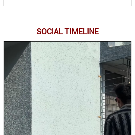
SOCIAL TIMELINE