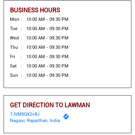
BUSINESS HOURS
Mon
10:00 AM - 09:30 PM
Tue
10:00 AM - 09:30 PM
Wed
10:00 AM - 09:30 PM
Thu
10:00 AM - 09:30 PM
Fri
10:00 AM - 09:30 PM
Sat
10:00 AM - 09:30 PM
Sun
10:00 AM - 09:30 PM
GET DIRECTION TO LAWMAN
7JVM5QX2+8J
Nagaur, Rajasthan, India