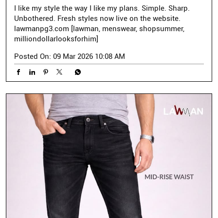
I like my style the way I like my plans. Simple. Sharp.
Unbothered. Fresh styles now live on the website.
lawmanpg3.com [lawman, menswear, shopsummer,
milliondollarlooksforhim]
Posted On:
09 Mar 2026 10:08 AM