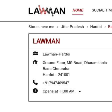
HOME
SOCIAL TIM
Stores near me
Uttar Pradesh
Hardoi
B
LAWMAN
Lawman-Hardoi
Ground Floor, MG Road, Dharamshala
Bada Chouraha
Hardoi
-
241001
+917947469547
Opens at 11:00 AM