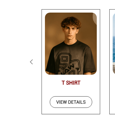
T SHIRT
VIEW DETAILS