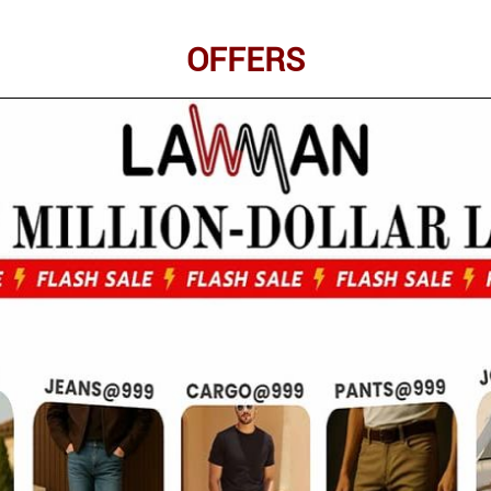
OFFERS