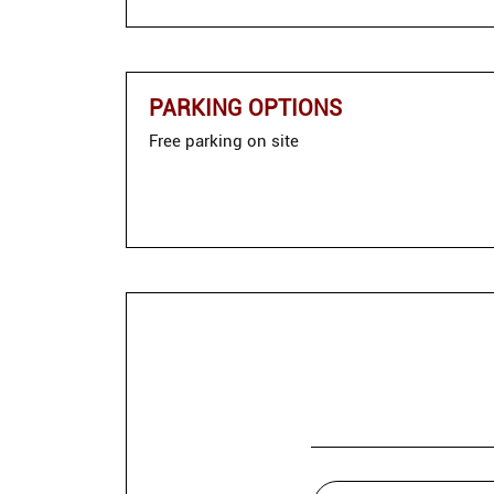
PARKING OPTIONS
Free parking on site