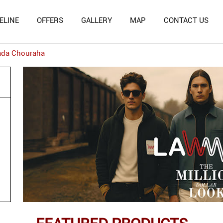
ELINE
OFFERS
GALLERY
MAP
CONTACT US
ada Chouraha