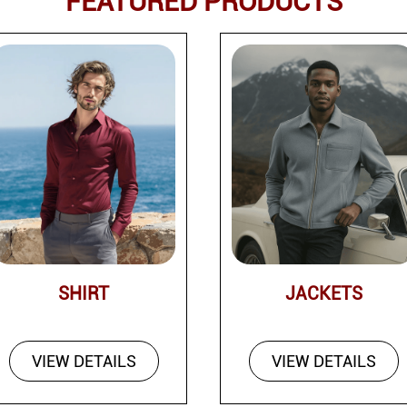
FEATURED PRODUCTS
SHIRT
JACKETS
VIEW DETAILS
VIEW DETAILS