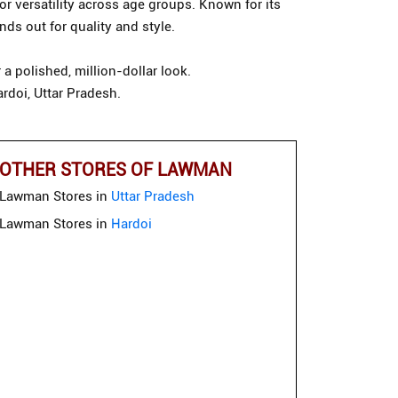
or versatility across age groups. Known for its
ds out for quality and style.
a polished, million-dollar look.
rdoi, Uttar Pradesh.
OTHER STORES OF LAWMAN
Lawman Stores in
Uttar Pradesh
Lawman Stores in
Hardoi