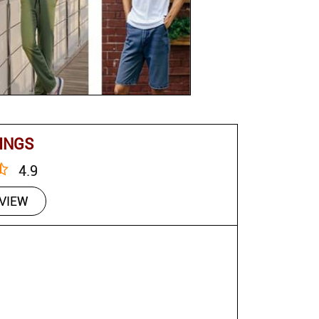
INGS
4.9
EVIEW