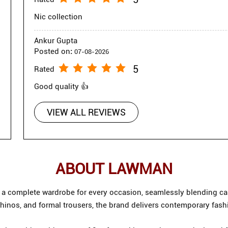
Nic collection
Ankur Gupta
Posted on
:
07-08-2026
5
Rated
Good quality 👍
VIEW ALL REVIEWS
ABOUT LAWMAN
g a complete wardrobe for every occasion, seamlessly blending cas
chinos, and formal trousers, the brand delivers contemporary fash