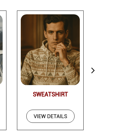
SWEATSHIRT
PAN
VIEW DETAILS
VIEW DE