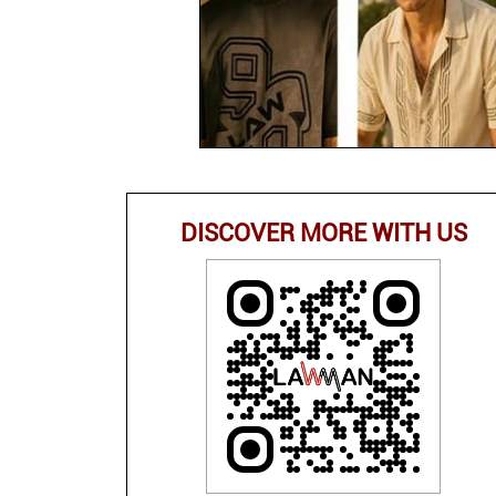
DISCOVER MORE WITH US