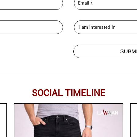
SOCIAL TIMELINE