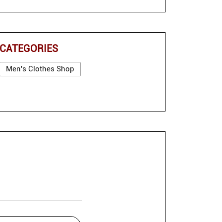
CATEGORIES
Men's Clothes Shop