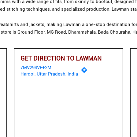
ims with a wide range of fits, from skinny to bootcut, designed f
d stitching techniques, and specialized production, Lawman stan
eatshirts and jackets, making Lawman a one-stop destination for 
 store is Ground Floor, MG Road, Dharamshala, Bada Chouraha, Ha
GET DIRECTION TO LAWMAN
7MV294VF+2M
Hardoi, Uttar Pradesh, India