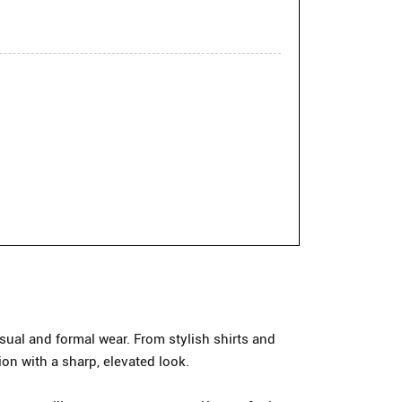
ual and formal wear. From stylish shirts and
ion with a sharp, elevated look.