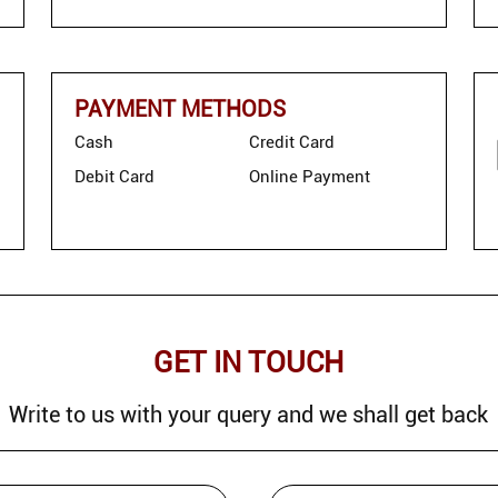
PAYMENT METHODS
Cash
Credit Card
Debit Card
Online Payment
GET IN TOUCH
Write to us with your query and we shall get back