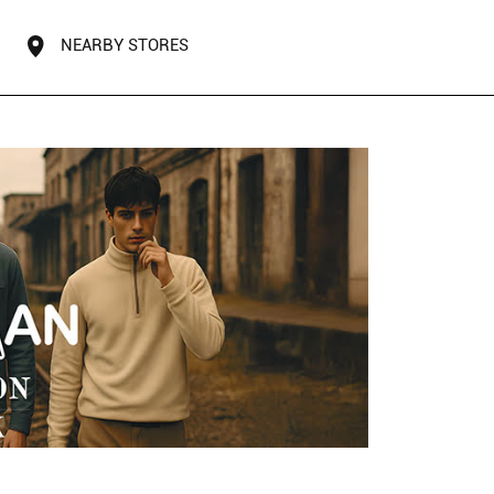
NEARBY STORES