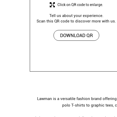
Click on QR code to enlarge.
Tell us about your experience.
Scan this QR code to discover more with us.
DOWNLOAD QR
Lawman is a versatile fashion brand offerin
polo T-shirts to graphic tees, 