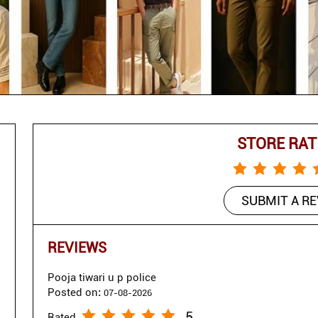
STORE RAT
SUBMIT A R
REVIEWS
Pooja tiwari u p police
Posted on
:
07-08-2026
5
Rated