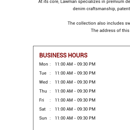
At its core, Lawman specializes in premium den
denim craftsmanship, patente
The collection also includes sw
The address of this
BUSINESS HOURS
Mon
11:00 AM - 09:30 PM
Tue
11:00 AM - 09:30 PM
Wed
11:00 AM - 09:30 PM
Thu
11:00 AM - 09:30 PM
Fri
11:00 AM - 09:30 PM
Sat
11:00 AM - 09:30 PM
Sun
11:00 AM - 09:30 PM