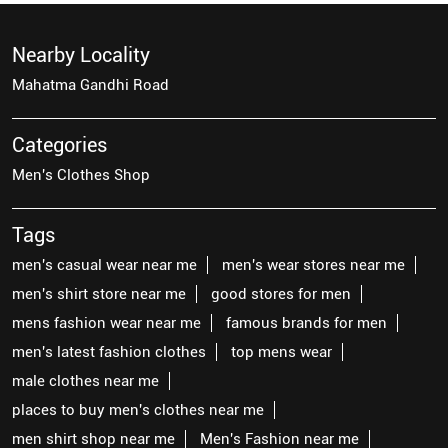
Nearby Locality
Mahatma Gandhi Road
Categories
Men's Clothes Shop
Tags
men's casual wear near me
men's wear stores near me
men's shirt store near me
good stores for men
mens fashion wear near me
famous brands for men
men's latest fashion clothes
top mens wear
male clothes near me
places to buy men's clothes near me
men shirt shop near me
Men's Fashion near me