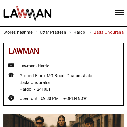
Stores near me
Uttar Pradesh
Hardoi
Bada Chouraha
LAWMAN
Lawman-Hardoi
Ground Floor, MG Road, Dharamshala
Bada Chouraha
Hardoi
-
241001
Open until 09:30 PM
OPEN NOW