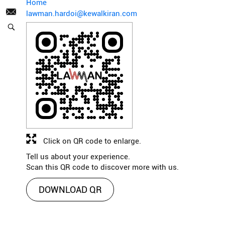
Home
lawman.hardoi@kewalkiran.com
Click on QR code to enlarge.
Tell us about your experience.
Scan this QR code to discover more with us.
DOWNLOAD QR