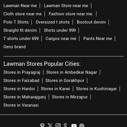
Lawman Near me
Lawman Store near me
Cloth store near me
Fashion store near me.
Polo T Shirts
Oversized t shirts
Bootcut denim
Straight fit denim
Shirts under 999
T shirts under 699
Cargos near me
Pants Near me
Genz brand
Lawman Stores Popular Cities:
Stores in Prayagraj
Stores in Ambedkar Nagar
Stores in Faizabad
Stores in Gorakhpur
Stores in Hardoi
Stores in Karwi
Stores in Kushinagar
Stores in Maharajganj
Stores in Mirzapur
Stores in Varanasi