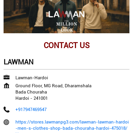
CONTACT US
LAWMAN
Lawman-Hardoi
Ground Floor, MG Road, Dharamshala
Bada Chouraha
Hardoi
-
241001
+917947469547
https://stores.lawmanpg3.com/lawman-lawman-hardoi
-men-s-clothes-shop-bada-chouraha-hardoi-475018/