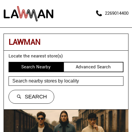
2269014400
LAWMAN
Locate the nearest store(s)
Search Nearby
Advanced Search
SEARCH