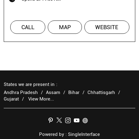
CALL
MAP
WEBSITE
States we are present in
Andhra Pradesh
Assam
Bihar
Chhattisgarh
Gujarat
View More...
Powered by :
Single
Interface