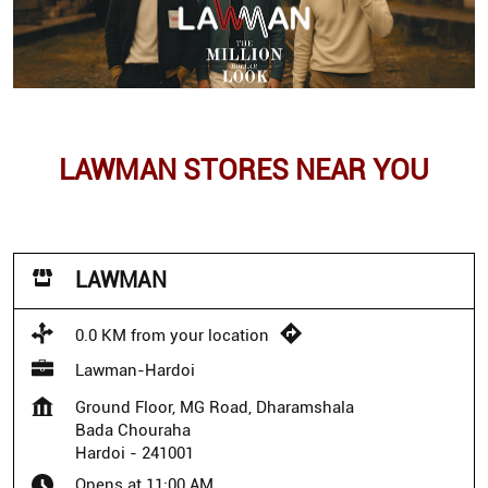
LAWMAN STORES NEAR YOU
LAWMAN
0.0 KM from your location
Lawman-Hardoi
Ground Floor, MG Road, Dharamshala
Bada Chouraha
Hardoi
-
241001
Opens at 11:00 AM