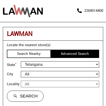
2269014400
LAWMAN
Locate the nearest store(s)
Search Nearby
Advanced Search
*
State
City
Locality
SEARCH