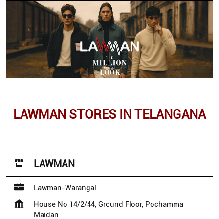
LAWMAN STORES IN TELANGANA
LAWMAN
Lawman-Warangal
House No 14/2/44, Ground Floor, Pochamma
Maidan