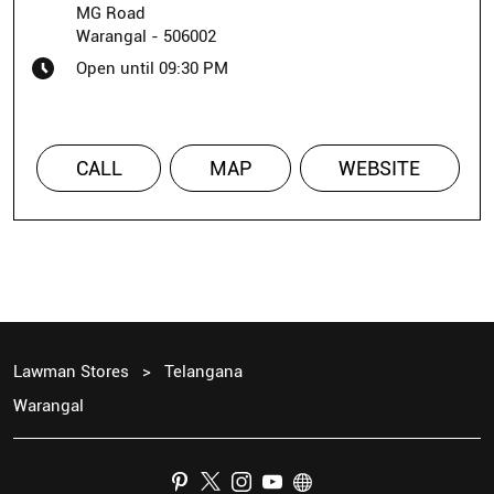
MG Road
Warangal
-
506002
Open until 09:30 PM
CALL
MAP
WEBSITE
Lawman Stores
Telangana
Warangal