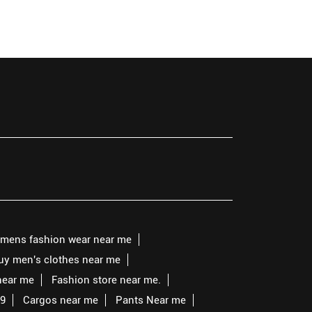
mens fashion wear near me
buy men's clothes near me
near me
Fashion store near me.
99
Cargos near me
Pants Near me