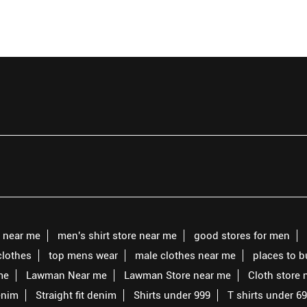
s near me
men's shirt store near me
good stores for men
clothes
top mens wear
male clothes near me
places to 
me
Lawman Near me
Lawman Store near me
Cloth store 
enim
Straight fit denim
Shirts under 999
T shirts under 6