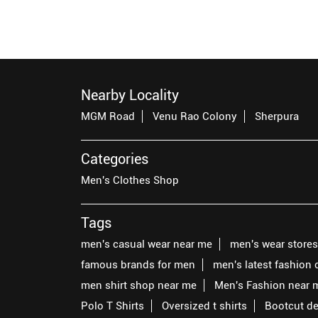
Nearby Locality
MGM Road
Venu Rao Colony
Sherpura
Categories
Men's Clothes Shop
Tags
men's casual wear near me
men's wear store
famous brands for men
men's latest fashion 
men shirt shop near me
Men's Fashion near 
Polo T Shirts
Oversized t shirts
Bootcut d