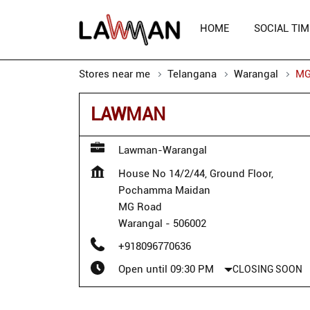
HOME
SOCIAL TIM
Stores near me
Telangana
Warangal
MG
LAWMAN
Lawman-Warangal
House No 14/2/44, Ground Floor,
Pochamma Maidan
MG Road
Warangal
-
506002
+918096770636
Open until 09:30 PM
CLOSING SOON