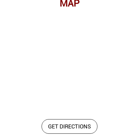
MAP
GET DIRECTIONS