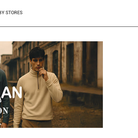
BY STORES