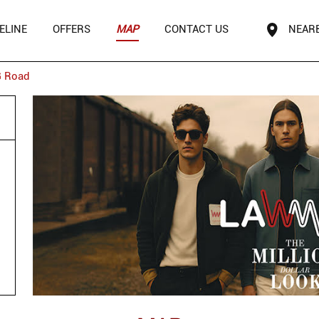
ELINE
OFFERS
MAP
CONTACT US
NEAR
 Road