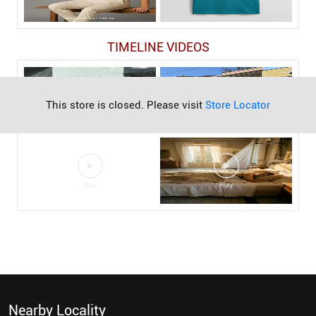
TIMELINE VIDEOS
This store is closed. Please visit
Store Locator
Nearby Locality