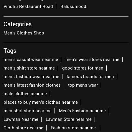
Vindhu Restaurant Road
Balusumoodi
Categories
Men's Clothes Shop
Tags
men's casual wear near me
men's wear stores near me
men's shirt store near me
good stores for men
mens fashion wear near me
famous brands for men
men's latest fashion clothes
top mens wear
male clothes near me
places to buy men's clothes near me
men shirt shop near me
Men's Fashion near me
Lawman Near me
Lawman Store near me
Cloth store near me
Fashion store near me.