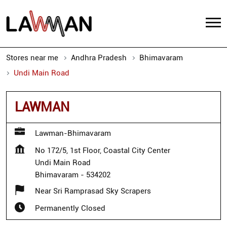
Stores near me
Andhra Pradesh
Bhimavaram
Undi Main Road
LAWMAN
Lawman-Bhimavaram
No 172/5, 1st Floor, Coastal City Center
Undi Main Road
Bhimavaram
-
534202
Near Sri Ramprasad Sky Scrapers
Permanently Closed