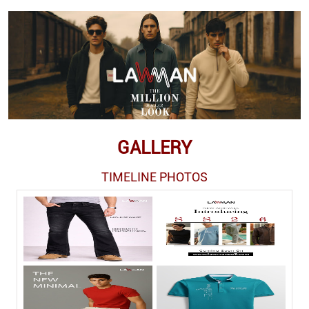
GALLERY
TIMELINE PHOTOS