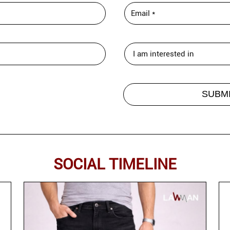
SOCIAL TIMELINE