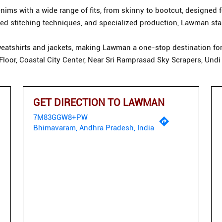
ims with a wide range of fits, from skinny to bootcut, designed f
d stitching techniques, and specialized production, Lawman stan
eatshirts and jackets, making Lawman a one-stop destination for 
t Floor, Coastal City Center, Near Sri Ramprasad Sky Scrapers, U
GET DIRECTION TO LAWMAN
7M83GGW8+PW
Bhimavaram, Andhra Pradesh, India