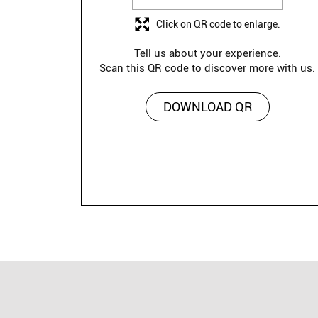
Click on QR code to enlarge.
Tell us about your experience.
Scan this QR code to discover more with us.
DOWNLOAD QR
Lawman is a versatile fashion brand offerin
polo T-shirts to graphic tees, 