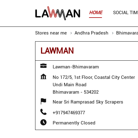
HOME
SOCIAL TIM
Stores near me
Andhra Pradesh
Bhimavar
LAWMAN
Lawman-Bhimavaram
No 172/5, 1st Floor, Coastal City Center
Undi Main Road
Bhimavaram
-
534202
Near Sri Ramprasad Sky Scrapers
+917947469377
Permanently Closed