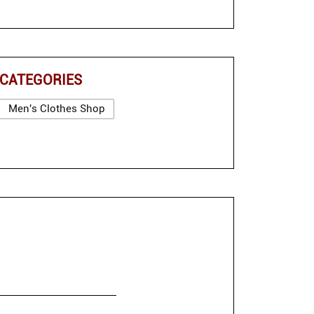
CATEGORIES
Men's Clothes Shop