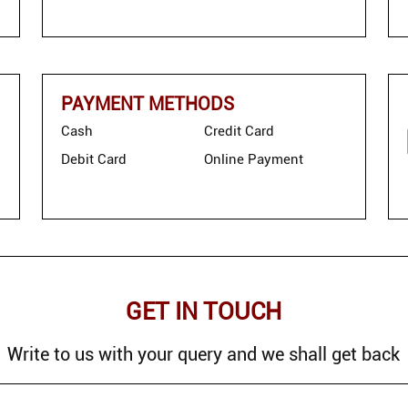
PAYMENT METHODS
Cash
Credit Card
Debit Card
Online Payment
GET IN TOUCH
Write to us with your query and we shall get back