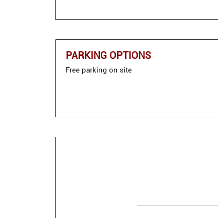
PARKING OPTIONS
Free parking on site