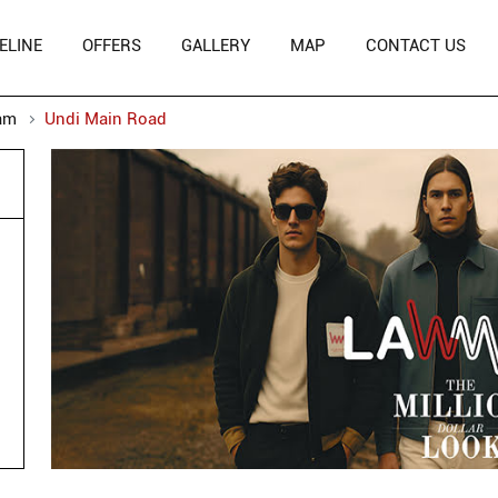
ELINE
OFFERS
GALLERY
MAP
CONTACT US
am
Undi Main Road