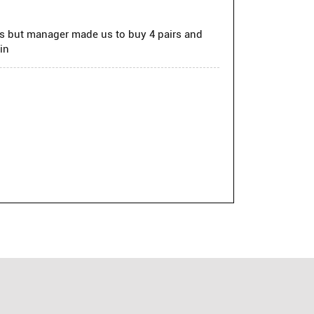
ss but manager made us to buy 4 pairs and
in
ual and formal wear. From stylish shirts and
ion with a sharp, elevated look.