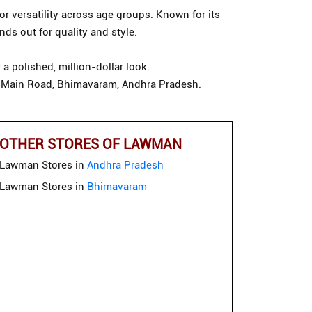
or versatility across age groups. Known for its
ds out for quality and style.
a polished, million-dollar look.
ndi Main Road, Bhimavaram, Andhra Pradesh.
OTHER STORES OF LAWMAN
Lawman Stores in
Andhra Pradesh
Lawman Stores in
Bhimavaram