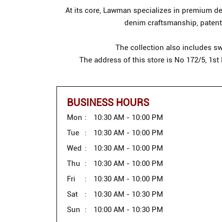
At its core, Lawman specializes in premium den
denim craftsmanship, patente
The collection also includes sw
The address of this store is No 172/5, 1s
BUSINESS HOURS
Mon
10:30 AM - 10:00 PM
Tue
10:30 AM - 10:00 PM
Wed
10:30 AM - 10:00 PM
Thu
10:30 AM - 10:00 PM
Fri
10:30 AM - 10:00 PM
Sat
10:30 AM - 10:30 PM
Sun
10:00 AM - 10:30 PM