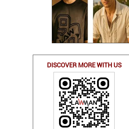
DISCOVER MORE WITH US