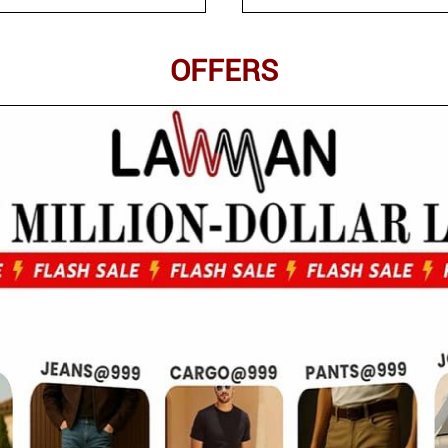
OFFERS