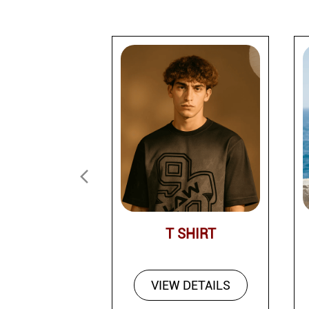
T SHIRT
VIEW DETAILS