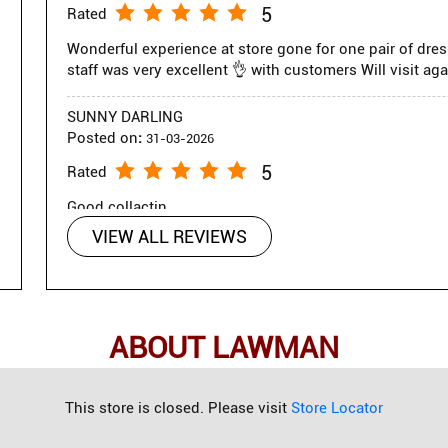
5
Rated
Wonderful experience at store gone for one pair of dre
staff was very excellent 👌 with customers Will visit aga
SUNNY DARLING
Posted on
:
31-03-2026
5
Rated
Good collactin
VIEW ALL REVIEWS
ABOUT LAWMAN
g a complete wardrobe for every occasion, seamlessly blending cas
This store is closed. Please visit
Store Locator
chinos, and formal trousers, the brand delivers contemporary fash