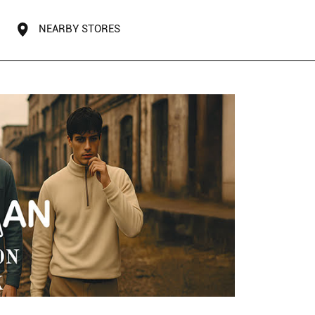
NEARBY STORES