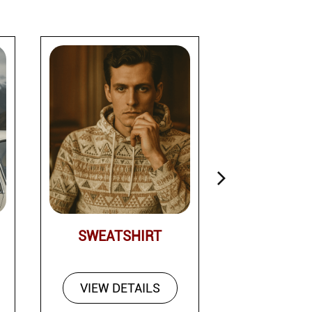
SWEATSHIRT
PAN
VIEW DETAILS
VIEW DE