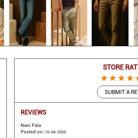
STORE RAT
SUBMIT A R
REVIEWS
Nani Pala
Posted on
:
10-04-2026