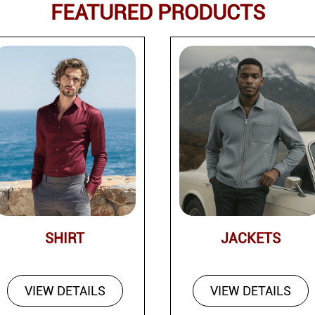
FEATURED PRODUCTS
SHIRT
JACKETS
VIEW DETAILS
VIEW DETAILS