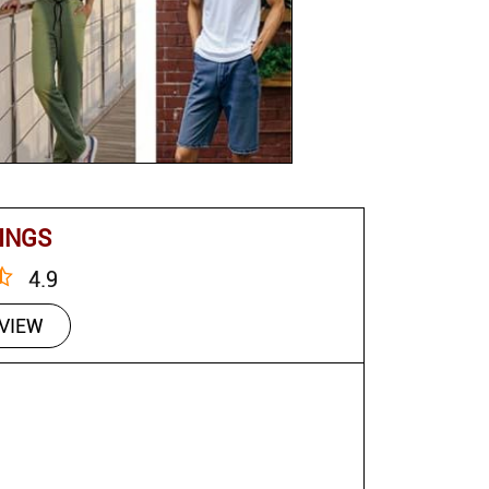
INGS
4.9
EVIEW