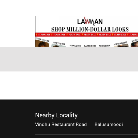
Nearby Locality
Vindhu Restaurant Road
Balusumoodi