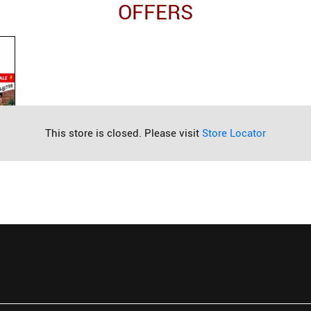
OFFERS
This store is closed. Please visit
Store Locator