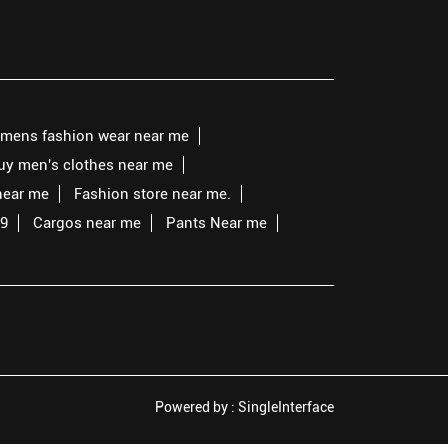
mens fashion wear near me
buy men's clothes near me
near me
Fashion store near me.
99
Cargos near me
Pants Near me
Powered by :
Single
Interface