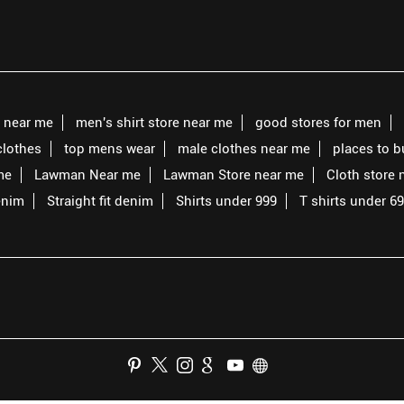
s near me
men's shirt store near me
good stores for men
clothes
top mens wear
male clothes near me
places to 
me
Lawman Near me
Lawman Store near me
Cloth store 
enim
Straight fit denim
Shirts under 999
T shirts under 6