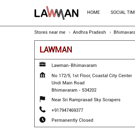
HOME
SOCIAL TIM
Stores near me
Andhra Pradesh
Bhimavar
LAWMAN
Lawman-Bhimavaram
No 172/5, 1st Floor, Coastal City Center
Undi Main Road
Bhimavaram
-
534202
Near Sri Ramprasad Sky Scrapers
+917947469377
Permanently Closed