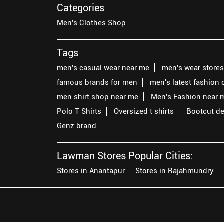
Categories
Men's Clothes Shop
Tags
men's casual wear near me
men's wear store
famous brands for men
men's latest fashion 
men shirt shop near me
Men's Fashion near 
Polo T Shirts
Oversized t shirts
Bootcut d
Genz brand
Lawman Stores Popular Cities:
Stores in Anantapur
Stores in Rajahmundry