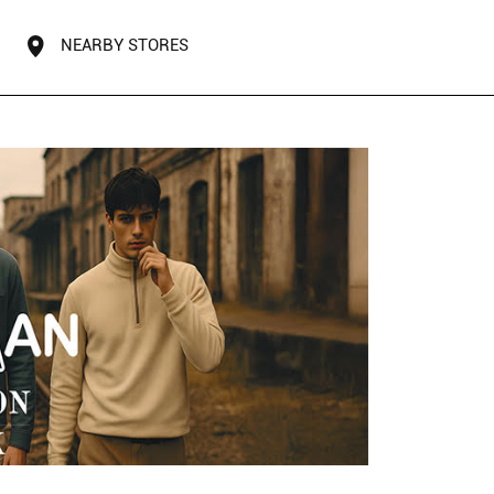
NEARBY STORES