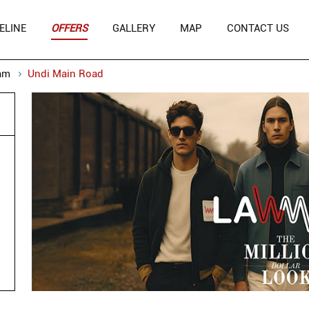
ELINE
OFFERS
GALLERY
MAP
CONTACT US
am
Undi Main Road