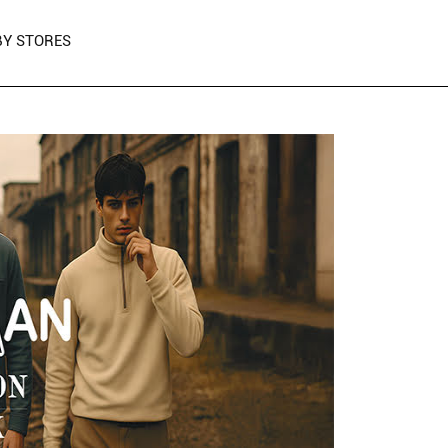
Y STORES