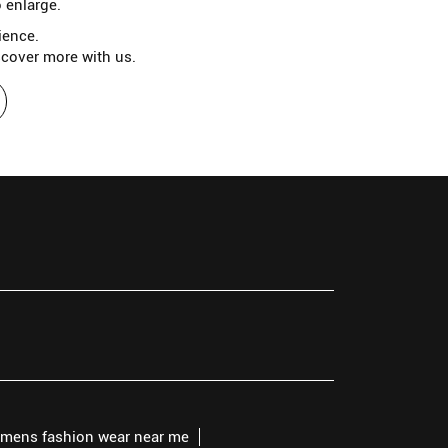
 enlarge.
ience.
scover more with us.
mens fashion wear near me