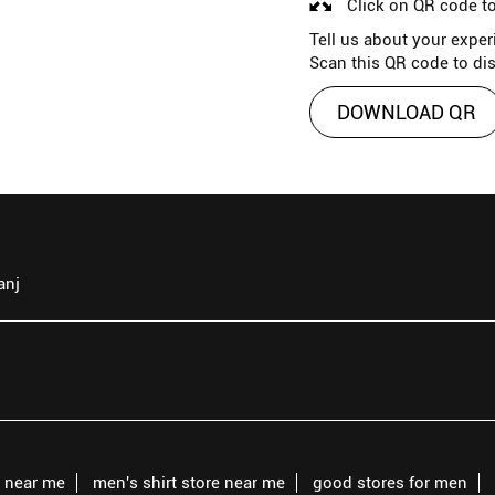
Click on QR code to
Tell us about your exper
Scan this QR code to di
DOWNLOAD QR
anj
s near me
men's shirt store near me
good stores for men