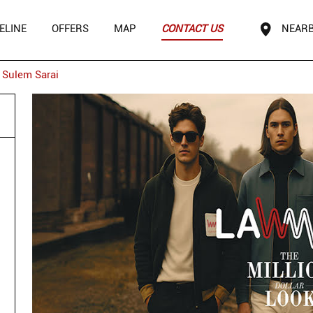
ELINE
OFFERS
MAP
CONTACT US
NEARB
Sulem Sarai