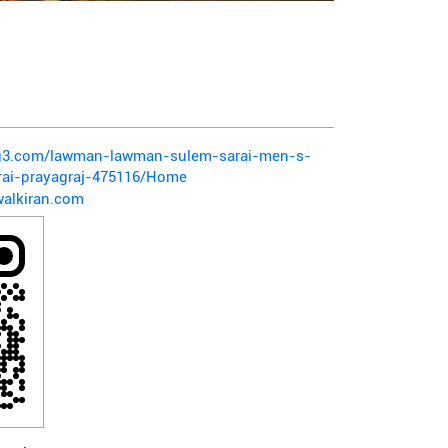
pg3.com/lawman-lawman-sulem-sarai-men-s-
rai-prayagraj-475116/Home
alkiran.com