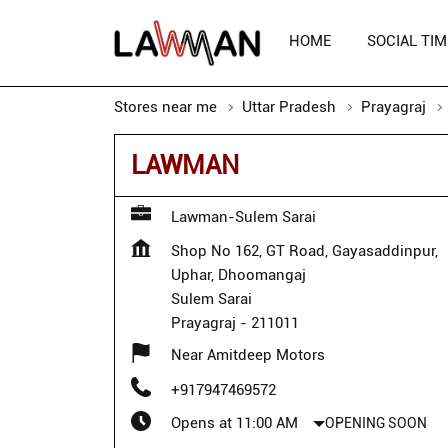
HOME
SOCIAL TIM
Stores near me
Uttar Pradesh
Prayagraj
LAWMAN
Lawman-Sulem Sarai
Shop No 162, GT Road, Gayasaddinpur,
Uphar, Dhoomangaj
Sulem Sarai
Prayagraj
-
211011
Near Amitdeep Motors
+917947469572
Opens at 11:00 AM
OPENING SOON