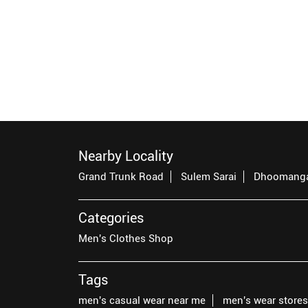
Nearby Locality
Grand Trunk Road
Sulem Sarai
Dhoomang
Categories
Men's Clothes Shop
Tags
men's casual wear near me
men's wear store