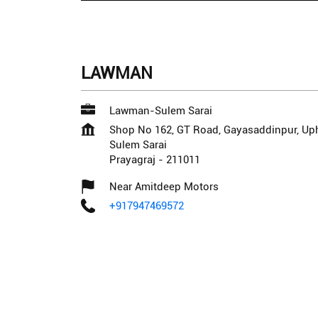
LAWMAN
Lawman-Sulem Sarai
Shop No 162, GT Road, Gayasaddinpur, Up
Sulem Sarai
Prayagraj
-
211011
Near Amitdeep Motors
+917947469572