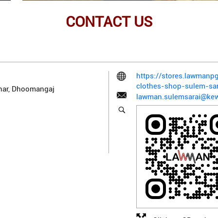
CONTACT US
https://stores.lawman
clothes-shop-sulem-sa
har, Dhoomangaj
lawman.sulemsarai@kew