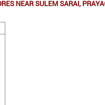
ES NEAR SULEM SARAI, PRAYA