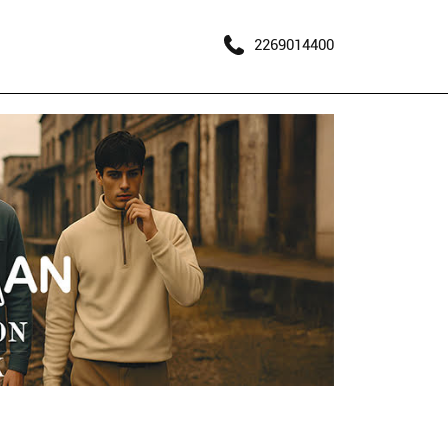
2269014400