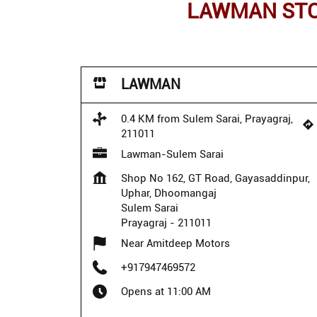
LAWMAN STOR
LAWMAN
0.4 KM from Sulem Sarai, Prayagraj,
211011
Lawman-Sulem Sarai
Shop No 162, GT Road, Gayasaddinpur,
Uphar, Dhoomangaj
Sulem Sarai
Prayagraj
-
211011
Near Amitdeep Motors
+917947469572
Opens at 11:00 AM