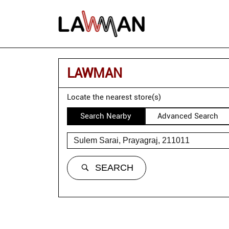
LAWMAN
Locate the nearest store(s)
Search Nearby
Advanced Search
SEARCH