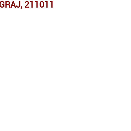
GRAJ, 211011