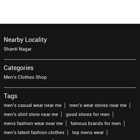
Nearby Locality
Shanti Nagar
Categories
Men's Clothes Shop
Tags
men's casual wear near me
men's wear stores near me
men's shirt store near me
good stores for men
mens fashion wear near me
famous brands for men
men's latest fashion clothes
top mens wear