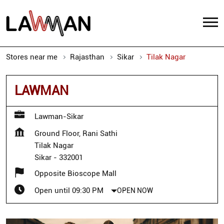
Stores near me
Rajasthan
Sikar
Tilak Nagar
LAWMAN
Lawman-Sikar
Ground Floor, Rani Sathi
Tilak Nagar
Sikar
-
332001
Opposite Bioscope Mall
Open until 09:30 PM
OPEN NOW