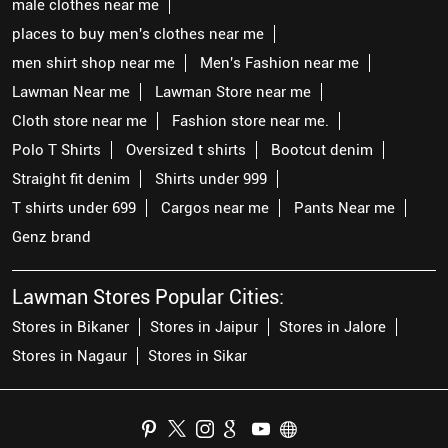
male clothes near me
places to buy men's clothes near me
men shirt shop near me
Men's Fashion near me
Lawman Near me
Lawman Store near me
Cloth store near me
Fashion store near me.
Polo T Shirts
Oversized t shirts
Bootcut denim
Straight fit denim
Shirts under 999
T shirts under 699
Cargos near me
Pants Near me
Genz brand
Lawman Stores Popular Cities:
Stores in Bikaner
Stores in Jaipur
Stores in Jalore
Stores in Nagaur
Stores in Sikar