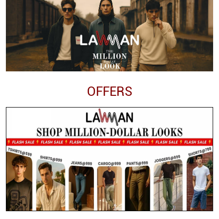
OFFERS