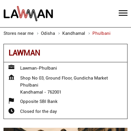
Stores near me
Odisha
Kandhamal
Phulbani
LAWMAN
Lawman-Phulbani
Shop No 03, Ground Floor, Gundicha Market
Phulbani
Kandhamal
-
762001
Opposite SBI Bank
Closed for the day