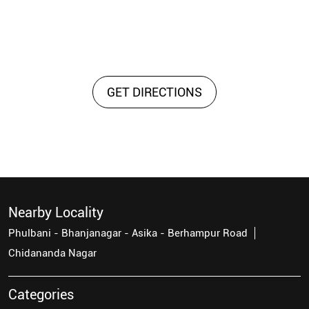
GET DIRECTIONS
Nearby Locality
Phulbani - Bhanjanagar - Asika - Berhampur Road
Chidananda Nagar
Categories