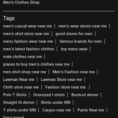
Men's Clothes Shop
Tags
men's casual wear near me
men's wear stores near me
men's shirt store near me
good stores for men
mens fashion wear near me
famous brands for men
men's latest fashion clothes
top mens wear
male clothes near me
places to buy men's clothes near me
men shirt shop near me
Men's Fashion near me
Lawman Near me
Lawman Store near me
Cloth store near me
Fashion store near me.
Polo T Shirts
Oversized t shirts
Bootcut denim
Straight fit denim
Shirts under 999
T shirts under 699
Cargos near me
Pants Near me
Genz brand