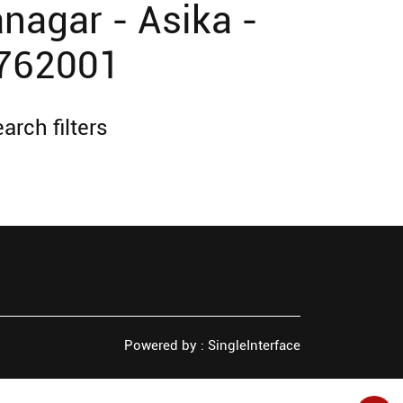
nagar - Asika -
 762001
arch filters
Powered by :
Single
Interface