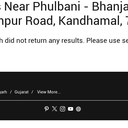
Near Phulbani - Bhanja
pur Road, Kandhamal,
 did not return any results. Please use se
garh
Gujarat
View More...