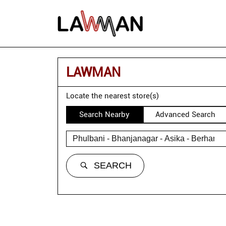
LAWMAN
Locate the nearest store(s)
Search Nearby
Advanced Search
SEARCH