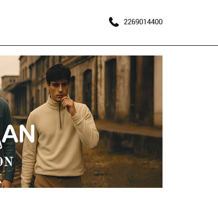
2269014400