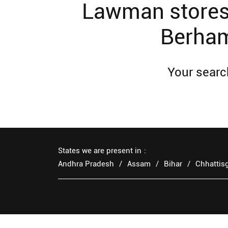
Lawman stores 
Berham
Your search
States we are present in
Andhra Pradesh
Assam
Bihar
Chhattis