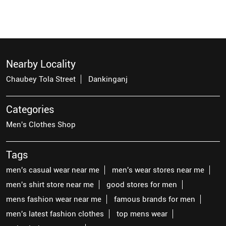
Nearby Locality
Chaubey Tola Street
Dankinganj
Categories
Men's Clothes Shop
Tags
men's casual wear near me
men's wear stores near me
men's shirt store near me
good stores for men
mens fashion wear near me
famous brands for men
men's latest fashion clothes
top mens wear