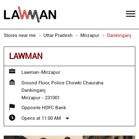
Stores near me
Uttar Pradesh
Mirzapur
Dankinganj
LAWMAN
Lawman-Mirzapur
Ground Floor, Police Chowki Chauraha
Dankinganj
Mirzapur
-
231001
Opposite HDFC Bank
Opens at 11:00 AM