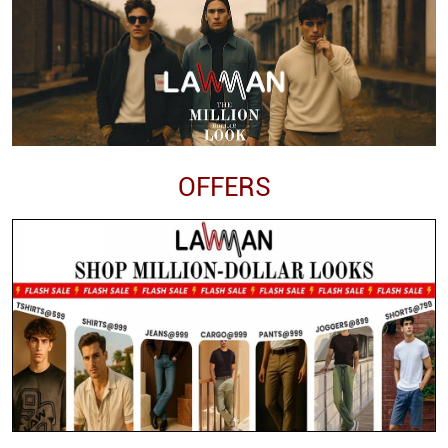
OFFERS