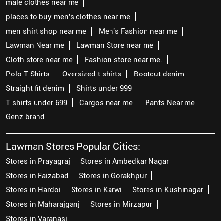
male clothes near me
places to buy men's clothes near me
men shirt shop near me
Men's Fashion near me
Lawman Near me
Lawman Store near me
Cloth store near me
Fashion store near me.
Polo T Shirts
Oversized t shirts
Bootcut denim
Straight fit denim
Shirts under 999
T shirts under 699
Cargos near me
Pants Near me
Genz brand
Lawman Stores Popular Cities:
Stores in Prayagraj
Stores in Ambedkar Nagar
Stores in Faizabad
Stores in Gorakhpur
Stores in Hardoi
Stores in Karwi
Stores in Kushinagar
Stores in Maharajganj
Stores in Mirzapur
Stores in Varanasi