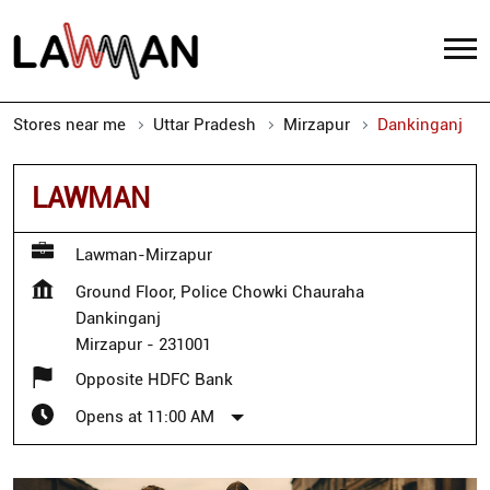
Stores near me
Uttar Pradesh
Mirzapur
Dankinganj
LAWMAN
Lawman-Mirzapur
Ground Floor, Police Chowki Chauraha
Dankinganj
Mirzapur
-
231001
Opposite HDFC Bank
Opens at 11:00 AM