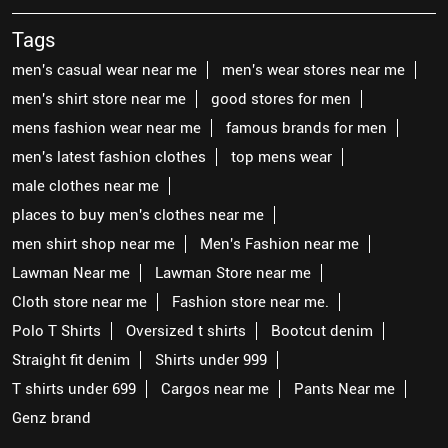
Tags
men's casual wear near me
men's wear stores near me
men's shirt store near me
good stores for men
mens fashion wear near me
famous brands for men
men's latest fashion clothes
top mens wear
male clothes near me
places to buy men's clothes near me
men shirt shop near me
Men's Fashion near me
Lawman Near me
Lawman Store near me
Cloth store near me
Fashion store near me.
Polo T Shirts
Oversized t shirts
Bootcut denim
Straight fit denim
Shirts under 999
T shirts under 699
Cargos near me
Pants Near me
Genz brand