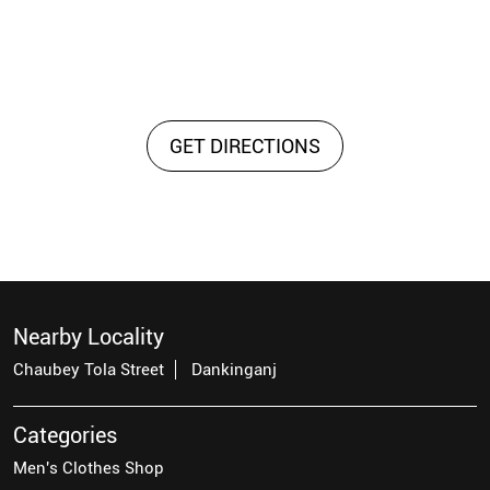
GET DIRECTIONS
Nearby Locality
Chaubey Tola Street
Dankinganj
Categories
Men's Clothes Shop