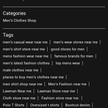
Categories
Men's Clothes Shop
Tags
men's casual wear near me
men's wear stores near me
men's shirt store near me
good stores for men
mens fashion wear near me
famous brands for men
men's latest fashion clothes
top mens wear
male clothes near me
places to buy men's clothes near me
men shirt shop near me
Men's Fashion near me
Lawman Near me
Lawman Store near me
Cloth store near me
Fashion store near me.
Polo T Shirts
Oversized t shirts
Bootcut denim