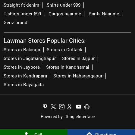
Straight fit denim
Shirts under 999
T shirts under 699
Cargos near me
Pants Near me
Genz brand
Lawman Stores Popular Cities:
Stores in Balangir
Stores in Cuttack
Stores in Jagatsinghapur
Stores in Jajpur
Stores in Jeypore
Stores in Kandhamal
Stores in Kendrapara
Stores in Nabarangapur
Stores in Rayagada
Powered by :
Single
Interface