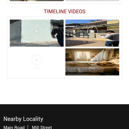
TIMELINE VIDEOS
Nearby Locality
Main Road
Mill Street