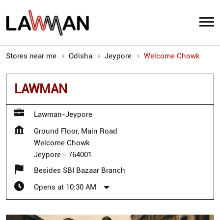
Stores near me
Odisha
Jeypore
Welcome Chowk
LAWMAN
Lawman-Jeypore
Ground Floor, Main Road
Welcome Chowk
Jeypore
-
764001
Besides SBI Bazaar Branch
Opens at 10:30 AM