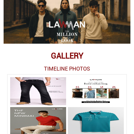
GALLERY
TIMELINE PHOTOS