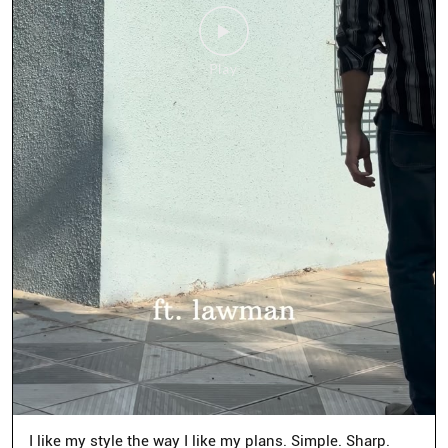
I like my style the way I like my plans. Simple. Sharp.