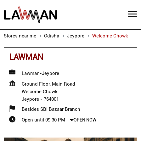
Stores near me
Odisha
Jeypore
Welcome Chowk
LAWMAN
Lawman-Jeypore
Ground Floor, Main Road
Welcome Chowk
Jeypore
-
764001
Besides SBI Bazaar Branch
Open until 09:30 PM
OPEN NOW