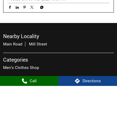
Nearby Locality
Main Road
Mill Street
Categories
Men's Clothes Shop
Call
Directions
Tags
men's casual wear near me
men's wear stores near me
men's shirt store near me
good stores for men
mens fashion wear near me
famous brands for men
men's latest fashion clothes
top mens wear