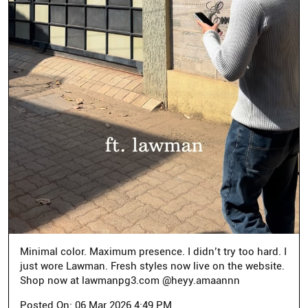
Minimal color. Maximum presence. I didn’t try too hard. I
just wore Lawman. Fresh styles now live on the website.
Shop now at lawmanpg3.com @heyy.amaannn
Posted On:
06 Mar 2026 4:49 PM