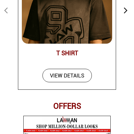
T SHIRT
VIEW DETAILS
OFFERS