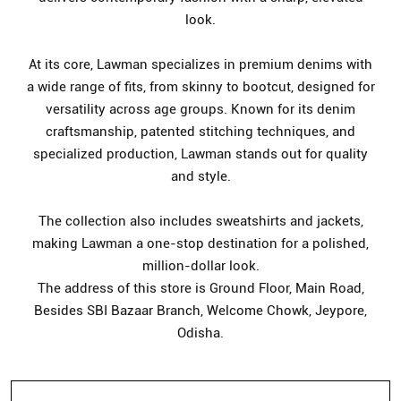
look.
At its core, Lawman specializes in premium denims with
a wide range of fits, from skinny to bootcut, designed for
versatility across age groups. Known for its denim
craftsmanship, patented stitching techniques, and
specialized production, Lawman stands out for quality
and style.
The collection also includes sweatshirts and jackets,
making Lawman a one-stop destination for a polished,
million-dollar look.
The address of this store is Ground Floor, Main Road,
Besides SBI Bazaar Branch, Welcome Chowk, Jeypore,
Odisha.