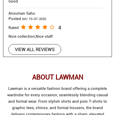
Good
Ansuman Sahu
Posted on
:
19-07-2026
4
Rated
Nice collection,Nice staff.
VIEW ALL REVIEWS
ABOUT LAWMAN
Lawman is a versatile fashion brand offering a complete
wardrobe for every occasion, seamlessly blending casual
and formal wear. From stylish shirts and polo T-shirts to
graphic tees, chinos, and formal trousers, the brand
delivers contemporary fashion with a sharp, elevated