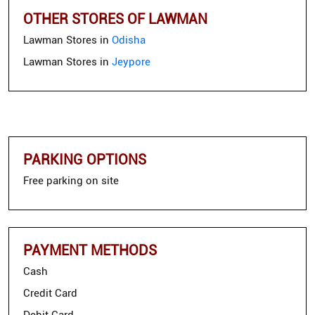
OTHER STORES OF LAWMAN
Lawman Stores in
Odisha
Lawman Stores in
Jeypore
PARKING OPTIONS
Free parking on site
PAYMENT METHODS
Cash
Credit Card