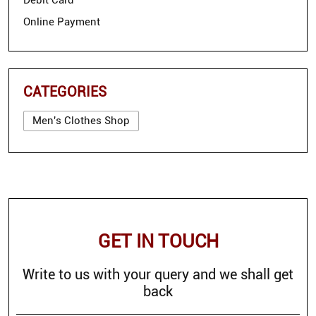
Debit Card
Online Payment
CATEGORIES
Men's Clothes Shop
GET IN TOUCH
Write to us with your query and we shall get
back