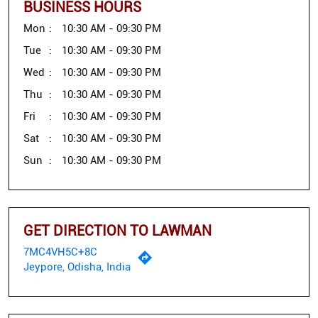
BUSINESS HOURS
Mon
10:30 AM - 09:30 PM
Tue
10:30 AM - 09:30 PM
Wed
10:30 AM - 09:30 PM
Thu
10:30 AM - 09:30 PM
Fri
10:30 AM - 09:30 PM
Sat
10:30 AM - 09:30 PM
Sun
10:30 AM - 09:30 PM
GET DIRECTION TO LAWMAN
7MC4VH5C+8C
Jeypore, Odisha, India