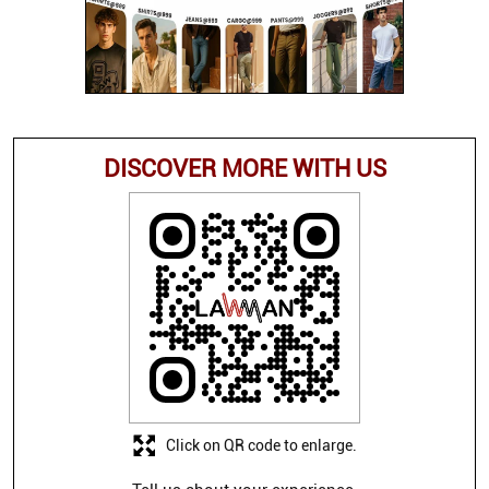
DISCOVER MORE WITH US
Click on QR code to enlarge.