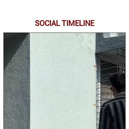
SOCIAL TIMELINE