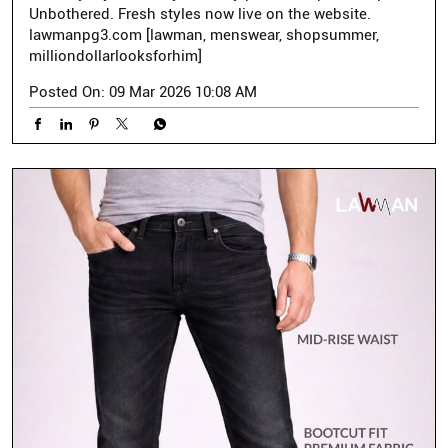
Unbothered. Fresh styles now live on the website.
lawmanpg3.com [lawman, menswear, shopsummer,
milliondollarlooksforhim]
Posted On:
09 Mar 2026 10:08 AM