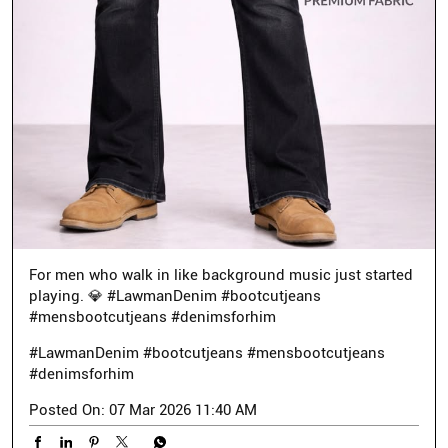
For men who walk in like background music just started
playing. 💎 #LawmanDenim #bootcutjeans
#mensbootcutjeans #denimsforhim
#LawmanDenim
#bootcutjeans
#mensbootcutjeans
#denimsforhim
Posted On:
07 Mar 2026 11:40 AM