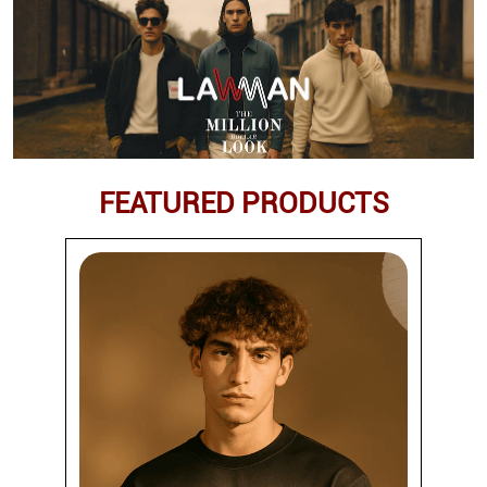
FEATURED PRODUCTS