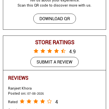
Tell us about your experience.
Scan this QR code to discover more with us.
DOWNLOAD QR
STORE RATINGS
4.9
SUBMIT A REVIEW
REVIEWS
Ranjeet Khora
Posted on
:
07-08-2026
4
Rated