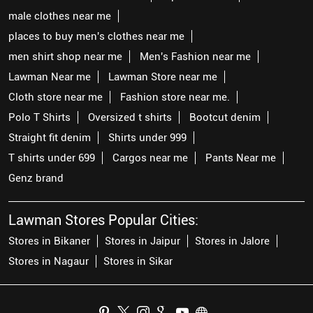
male clothes near me
places to buy men's clothes near me
men shirt shop near me
Men's Fashion near me
Lawman Near me
Lawman Store near me
Cloth store near me
Fashion store near me.
Polo T Shirts
Oversized t shirts
Bootcut denim
Straight fit denim
Shirts under 999
T shirts under 699
Cargos near me
Pants Near me
Genz brand
Lawman Stores Popular Cities:
Stores in Bikaner
Stores in Jaipur
Stores in Jalore
Stores in Nagaur
Stores in Sikar