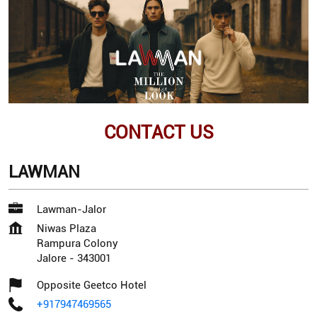
CONTACT US
LAWMAN
Lawman-Jalor
Niwas Plaza
Rampura Colony
Jalore
-
343001
Opposite Geetco Hotel
+917947469565