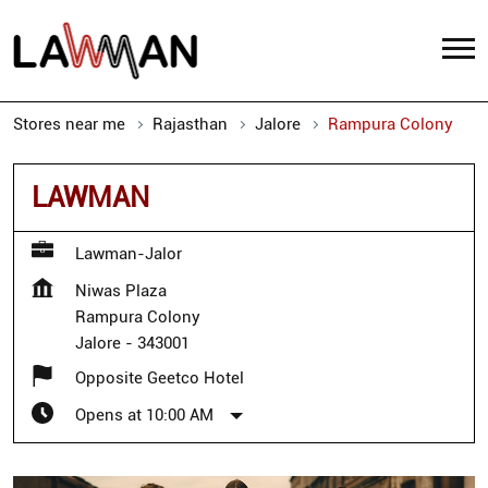
Stores near me
Rajasthan
Jalore
Rampura Colony
LAWMAN
Lawman-Jalor
Niwas Plaza
Rampura Colony
Jalore
-
343001
Opposite Geetco Hotel
Opens at 10:00 AM