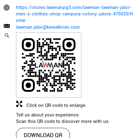
https://stores.lawmanpg3.com/lawman-lawman-jalor-
men-s-clothes-shop-rampura-colony-jalore-475033/H
ome
lawman.jalor@kewalkiran.com
Click on QR code to enlarge.
Tell us about your experience.
Scan this QR code to discover more with us.
DOWNLOAD QR