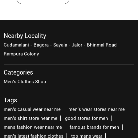
Nearby Locality
Gudamalani - Bagora - Sayala - Jalor - Bhinmal Road
Rampura Colony
Categories
Men's Clothes Shop
Tags
men's casual wear near me
men's wear stores near me
men's shirt store near me
good stores for men
mens fashion wear near me
famous brands for men
men's latest fashion clothes
top mens wear