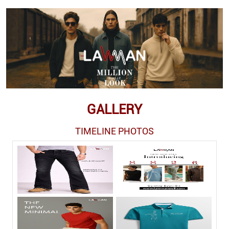
GALLERY
TIMELINE PHOTOS