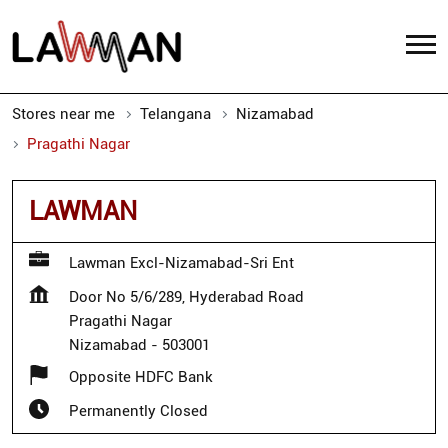
Stores near me
Telangana
Nizamabad
Pragathi Nagar
LAWMAN
Lawman Excl-Nizamabad-Sri Ent
Door No 5/6/289, Hyderabad Road
Pragathi Nagar
Nizamabad
-
503001
Opposite HDFC Bank
Permanently Closed