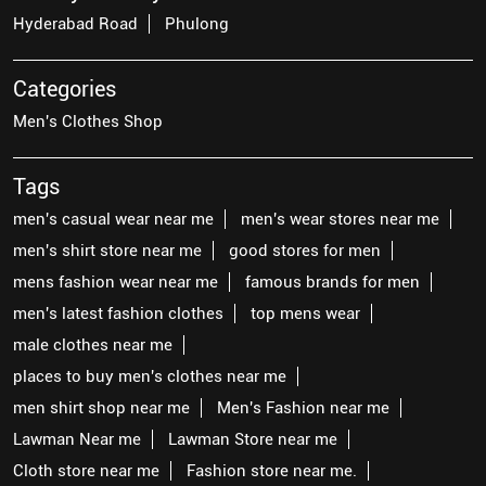
Hyderabad Road
Phulong
Categories
Men's Clothes Shop
Tags
men's casual wear near me
men's wear stores near me
men's shirt store near me
good stores for men
mens fashion wear near me
famous brands for men
men's latest fashion clothes
top mens wear
male clothes near me
places to buy men's clothes near me
men shirt shop near me
Men's Fashion near me
Lawman Near me
Lawman Store near me
Cloth store near me
Fashion store near me.