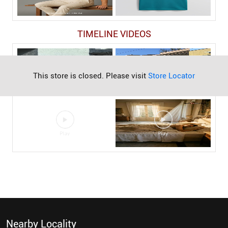
TIMELINE VIDEOS
This store is closed. Please visit
Store Locator
Nearby Locality