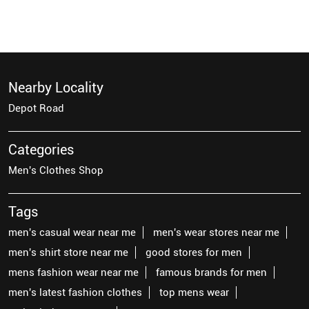
Nearby Locality
Depot Road
Categories
Men's Clothes Shop
Tags
men's casual wear near me
men's wear stores near me
men's shirt store near me
good stores for men
mens fashion wear near me
famous brands for men
men's latest fashion clothes
top mens wear