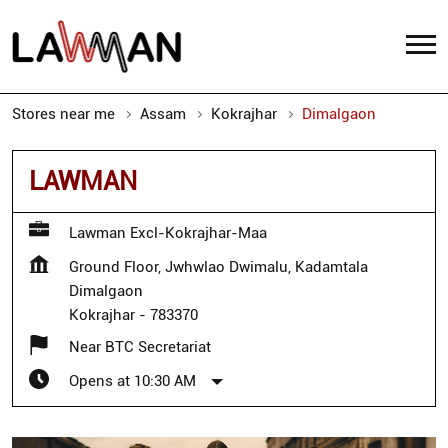
Stores near me
Assam
Kokrajhar
Dimalgaon
LAWMAN
Lawman Excl-Kokrajhar-Maa
Ground Floor, Jwhwlao Dwimalu, Kadamtala
Dimalgaon
Kokrajhar
-
783370
Near BTC Secretariat
Opens at 10:30 AM