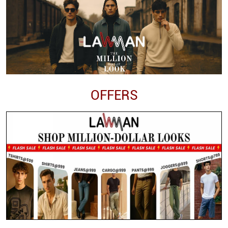
OFFERS