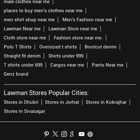
male clothes near me
places to buy men's clothes near me
men shirt shop near me
Men's Fashion near me
Lawman Near me
Lawman Store near me
Cloth store near me
Fashion store near me.
Polo T Shirts
Oversized t shirts
Bootcut denim
Straight fit denim
Shirts under 999
T shirts under 699
Cargos near me
Pants Near me
Genz brand
Lawman Stores Popular Cities:
Stores in Dhubri
Stores in Jorhat
Stores in Kokrajhar
Stores in Sivasagar