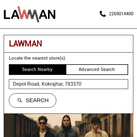
2269014400
LAWMAN
Locate the nearest store(s)
Search Nearby
Advanced Search
SEARCH