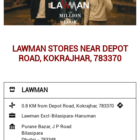
LAWMAN STORES NEAR DEPOT
ROAD, KOKRAJHAR, 783370
LAWMAN
0.8 KM from Depot Road, Kokrajhar, 783370
Lawman Excl-Bilasipara-Hanuman
Purane Bazar, J P Road
Bilasipara
Dhubri
-
783348