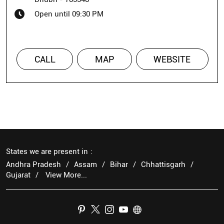
Open until 09:30 PM
CALL
MAP
WEBSITE
States we are present in
Andhra Pradesh
Assam
Bihar
Chhattisgarh
Gujarat
View More...