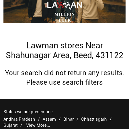
Lawman stores Near
Shahunagar Area, Beed, 431122
Your search did not return any results.
Please use search filters
States we are present in
Andhra Pradesh
Assam
Bihar
Chhattisgarh
Gujarat
View More...