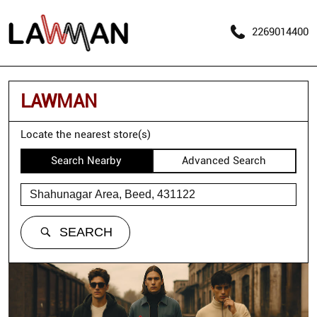
2269014400
LAWMAN
Locate the nearest store(s)
Search Nearby
Advanced Search
SEARCH