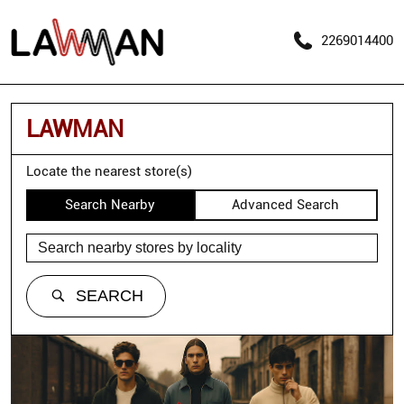
2269014400
LAWMAN
Locate the nearest store(s)
Search Nearby
Advanced Search
SEARCH