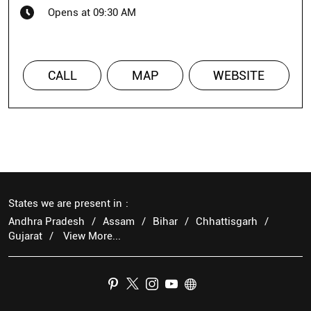
Opens at 09:30 AM
CALL
MAP
WEBSITE
States we are present in
Andhra Pradesh
Assam
Bihar
Chhattisgarh
Gujarat
View More...