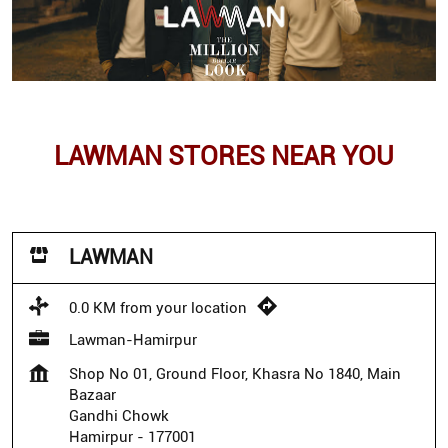
LAWMAN STORES NEAR YOU
LAWMAN
0.0 KM from your location
Lawman-Hamirpur
Shop No 01, Ground Floor, Khasra No 1840, Main
Bazaar
Gandhi Chowk
Hamirpur
-
177001