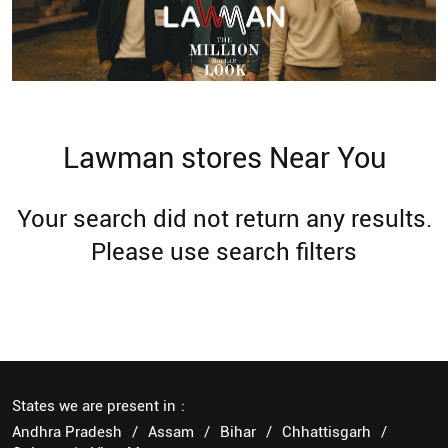
Lawman stores Near You
Your search did not return any results.
Please use search filters
States we are present in
Andhra Pradesh
Assam
Bihar
Chhattisgarh