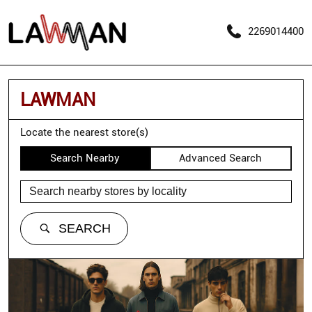
2269014400
LAWMAN
Locate the nearest store(s)
Search Nearby
Advanced Search
SEARCH