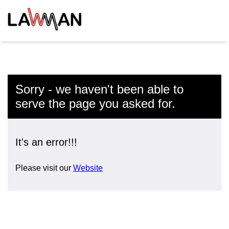
Sorry - we haven't been able to
serve the page you asked for.
It's an error!!!
Please visit our
Website