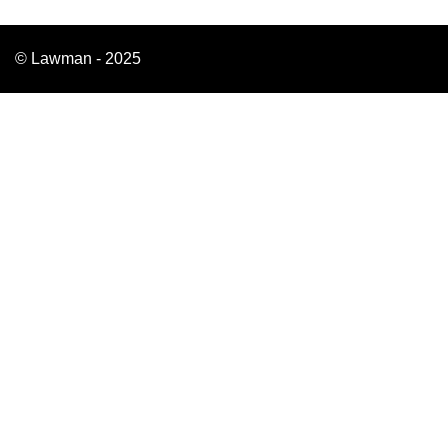
© Lawman - 2025