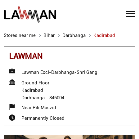
Stores near me
Bihar
Darbhanga
Kadirabad
LAWMAN
Lawman Excl-Darbhanga-Shri Gang
Ground Floor
Kadirabad
Darbhanga
-
846004
Near Pili Maszid
Permanently Closed