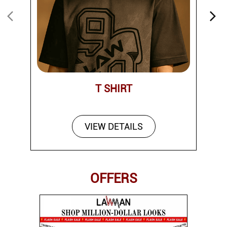
T SHIRT
VIEW DETAILS
OFFERS