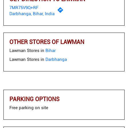
7MR75V9Q+RF
Darbhanga, Bihar, India
OTHER STORES OF LAWMAN
Lawman Stores in
Bihar
Lawman Stores in
Darbhanga
PARKING OPTIONS
Free parking on site