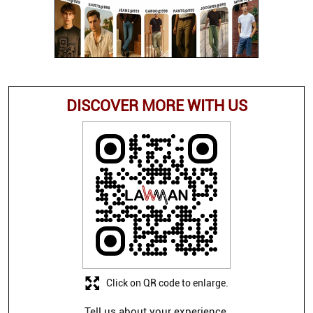
DISCOVER MORE WITH US
Click on QR code to enlarge.
Tell us about your experience.