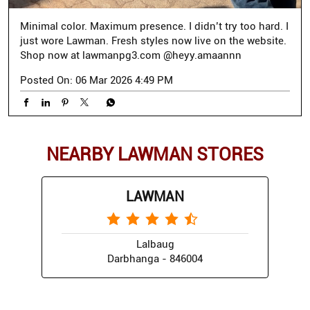
Minimal color. Maximum presence. I didn’t try too hard. I
just wore Lawman. Fresh styles now live on the website.
Shop now at lawmanpg3.com @heyy.amaannn
Posted On:
06 Mar 2026 4:49 PM
NEARBY LAWMAN STORES
LAWMAN
Lalbaug
Darbhanga - 846004