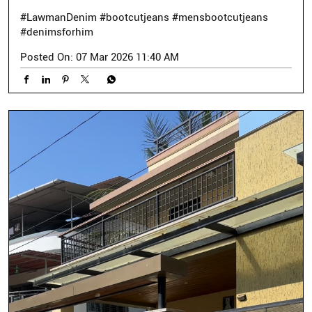
#LawmanDenim
#bootcutjeans
#mensbootcutjeans
#denimsforhim
Posted On:
07 Mar 2026 11:40 AM