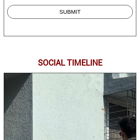
SOCIAL TIMELINE