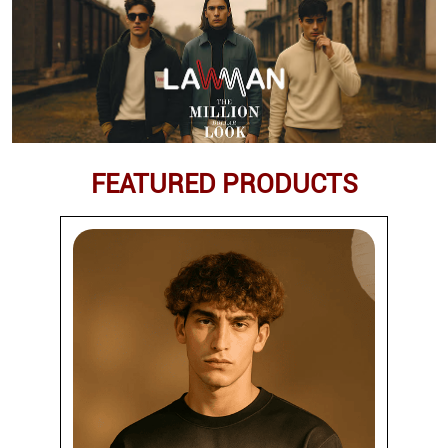
FEATURED PRODUCTS