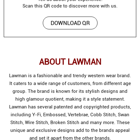
Scan this QR code to discover more with us.
DOWNLOAD QR
ABOUT LAWMAN
Lawman is a fashionable and trendy western wear brand.
It caters to a wide range of customers, from different age
group. The brand is known for its stylish designs and
high glamour quotient, making it a style statement.
Lawman has several patented and copyrighted products,
including Y-Fi, Embossed, Vertebrae, Cobb Stitch, Swan
Stitch, Wire Stitch, Broken Stitch and many more. These
unique and exclusive designs add to the brands appeal
and set it apart from the other brands.