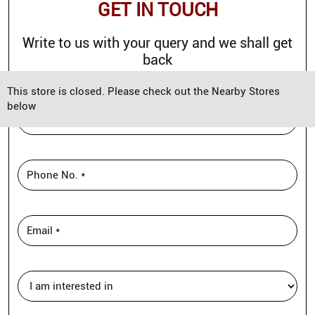
GET IN TOUCH
Write to us with your query and we shall get
back
This store is closed. Please check out the Nearby Stores
below