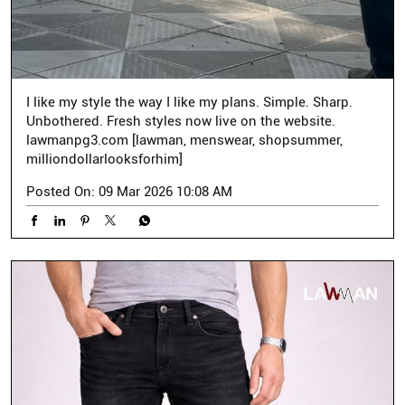
I like my style the way I like my plans. Simple. Sharp.
Unbothered. Fresh styles now live on the website.
lawmanpg3.com [lawman, menswear, shopsummer,
milliondollarlooksforhim]
Posted On:
09 Mar 2026 10:08 AM