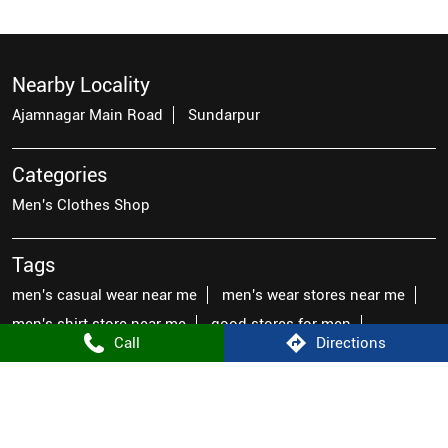
Nearby Locality
Ajamnagar Main Road
Sundarpur
Categories
Men's Clothes Shop
Tags
men's casual wear near me
men's wear stores near me
men's shirt store near me
good stores for men
Call
Directions
mens fashion wear near me
famous brands for men
men's latest fashion clothes
top mens wear
male clothes near me
places to buy men's clothes near me