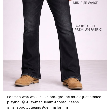
For men who walk in like background music just started
playing. 💎 #LawmanDenim #bootcutjeans
#mensbootcutjeans #denimsforhim