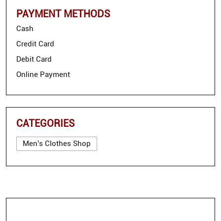
PAYMENT METHODS
Cash
Credit Card
Debit Card
Online Payment
CATEGORIES
Men's Clothes Shop