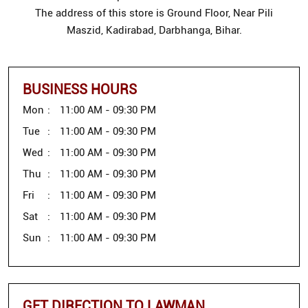
The address of this store is Ground Floor, Near Pili
Maszid, Kadirabad, Darbhanga, Bihar.
BUSINESS HOURS
Mon
11:00 AM - 09:30 PM
Tue
11:00 AM - 09:30 PM
Wed
11:00 AM - 09:30 PM
Thu
11:00 AM - 09:30 PM
Fri
11:00 AM - 09:30 PM
Sat
11:00 AM - 09:30 PM
Sun
11:00 AM - 09:30 PM
GET DIRECTION TO LAWMAN