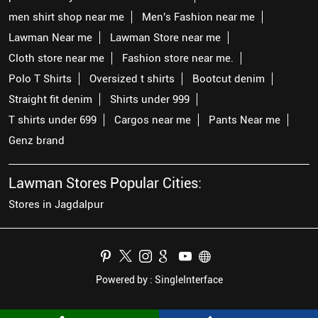
men shirt shop near me
Men's Fashion near me
Lawman Near me
Lawman Store near me
Cloth store near me
Fashion store near me.
Polo T Shirts
Oversized t shirts
Bootcut denim
Straight fit denim
Shirts under 999
T shirts under 699
Cargos near me
Pants Near me
Genz brand
Lawman Stores Popular Cities:
Stores in Jagdalpur
Powered by :
Single
Interface