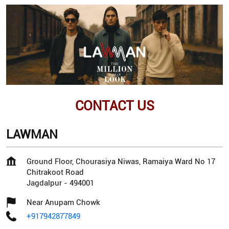
CONTACT US
LAWMAN
Ground Floor, Chourasiya Niwas, Ramaiya Ward No 17
Chitrakoot Road
Jagdalpur
-
494001
Near Anupam Chowk
+917942877849