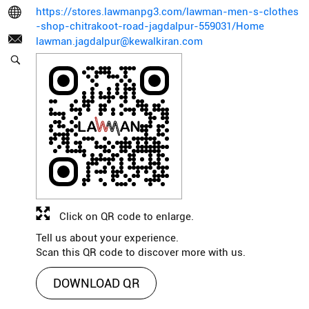
https://stores.lawmanpg3.com/lawman-men-s-clothes
-shop-chitrakoot-road-jagdalpur-559031/Home
lawman.jagdalpur@kewalkiran.com
Click on QR code to enlarge.
Tell us about your experience.
Scan this QR code to discover more with us.
DOWNLOAD QR