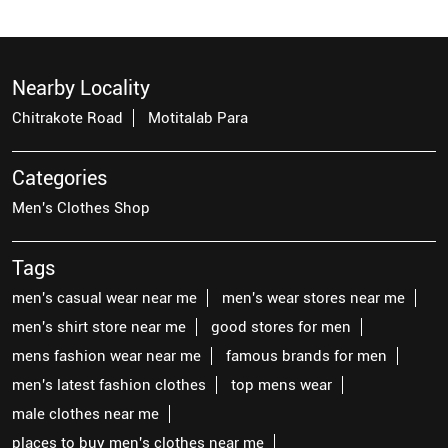
Nearby Locality
Chitrakote Road
Motitalab Para
Categories
Men's Clothes Shop
Tags
men's casual wear near me
men's wear stores near me
men's shirt store near me
good stores for men
mens fashion wear near me
famous brands for men
men's latest fashion clothes
top mens wear
male clothes near me
places to buy men's clothes near me