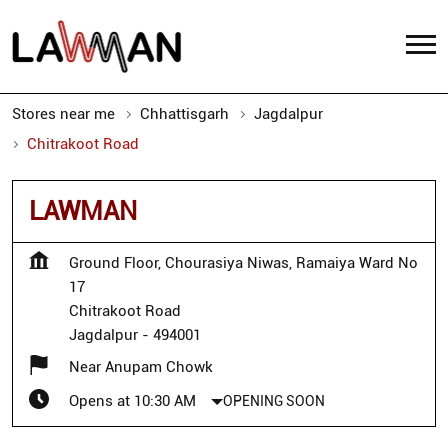
Stores near me
Chhattisgarh
Jagdalpur
Chitrakoot Road
LAWMAN
Ground Floor, Chourasiya Niwas, Ramaiya Ward No
17
Chitrakoot Road
Jagdalpur
-
494001
Near Anupam Chowk
Opens at 10:30 AM
OPENING SOON