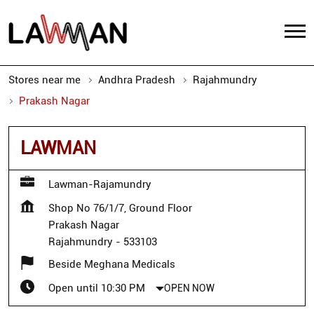
Stores near me
Andhra Pradesh
Rajahmundry
Prakash Nagar
LAWMAN
Lawman-Rajamundry
Shop No 76/1/7, Ground Floor
Prakash Nagar
Rajahmundry
-
533103
Beside Meghana Medicals
Open until 10:30 PM
OPEN NOW