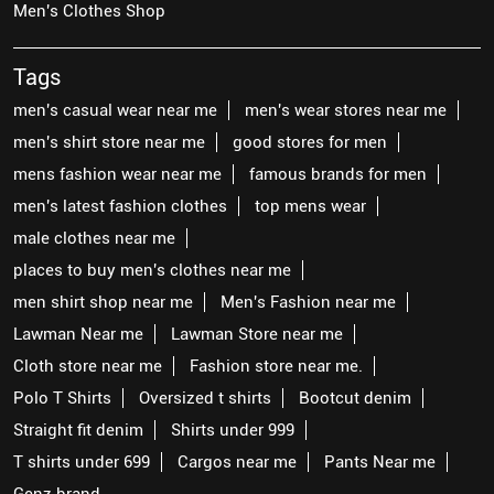
Men's Clothes Shop
Tags
men's casual wear near me
men's wear stores near me
men's shirt store near me
good stores for men
mens fashion wear near me
famous brands for men
men's latest fashion clothes
top mens wear
male clothes near me
places to buy men's clothes near me
men shirt shop near me
Men's Fashion near me
Lawman Near me
Lawman Store near me
Cloth store near me
Fashion store near me.
Polo T Shirts
Oversized t shirts
Bootcut denim
Straight fit denim
Shirts under 999
T shirts under 699
Cargos near me
Pants Near me
Genz brand