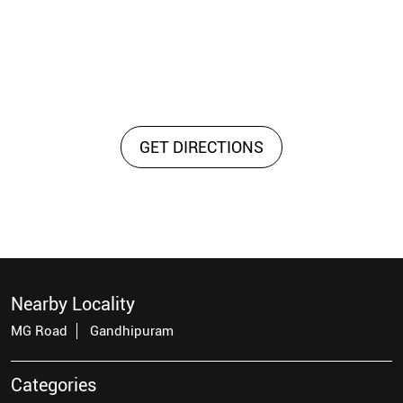
GET DIRECTIONS
Nearby Locality
MG Road
Gandhipuram
Categories