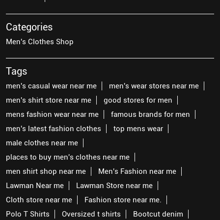
Categories
Men's Clothes Shop
Tags
men's casual wear near me
men's wear stores near me
men's shirt store near me
good stores for men
mens fashion wear near me
famous brands for men
men's latest fashion clothes
top mens wear
male clothes near me
places to buy men's clothes near me
men shirt shop near me
Men's Fashion near me
Lawman Near me
Lawman Store near me
Cloth store near me
Fashion store near me.
Polo T Shirts
Oversized t shirts
Bootcut denim