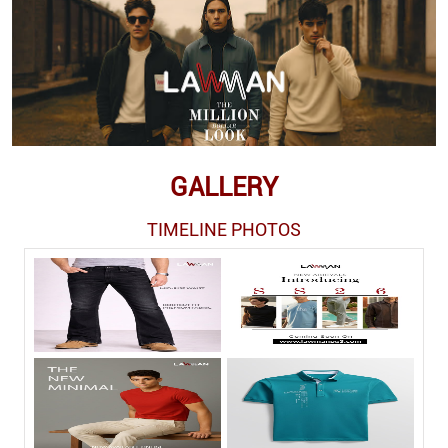
GALLERY
TIMELINE PHOTOS