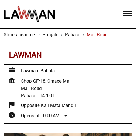
Stores near me
Punjab
Patiala
Mall Road
LAWMAN
Lawman-Patiala
Shop GF/18, Omaxe Mall
Mall Road
Patiala
-
147001
Opposite Kali Mata Mandir
Opens at 10:00 AM