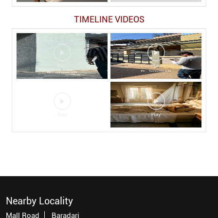
TIMELINE VIDEOS
Nearby Locality
Mall Road
Baradari