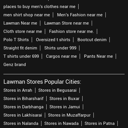
places to buy men's clothes near me
men shirt shop near me
Men's Fashion near me
Lawman Near me
Lawman Store near me
Cloth store near me
Fashion store near me.
Polo T Shirts
Oversized t shirts
Bootcut denim
Straight fit denim
Shirts under 999
T shirts under 699
Cargos near me
Pants Near me
Genz brand
Lawman Stores Popular Cities:
Stores in Arrah
Stores in Begusarai
Stores in Biharsharif
Stores in Buxar
Stores in Darbhanga
Stores in Jamui
Stores in Lakhisarai
Stores in Muzaffarpur
Stores in Nalanda
Stores in Nawada
Stores in Patna