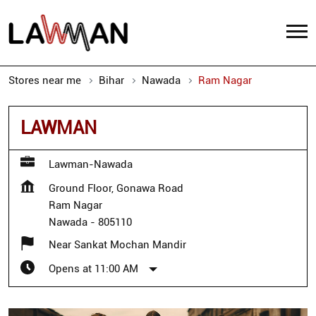
Stores near me
Bihar
Nawada
Ram Nagar
LAWMAN
Lawman-Nawada
Ground Floor, Gonawa Road
Ram Nagar
Nawada
-
805110
Near Sankat Mochan Mandir
Opens at 11:00 AM