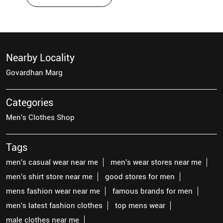
Nearby Locality
Govardhan Marg
Categories
Men's Clothes Shop
Tags
men's casual wear near me
men's wear stores near me
men's shirt store near me
good stores for men
mens fashion wear near me
famous brands for men
men's latest fashion clothes
top mens wear
male clothes near me