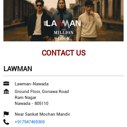
CONTACT US
LAWMAN
Lawman-Nawada
Ground Floor, Gonawa Road
Ram Nagar
Nawada
-
805110
Near Sankat Mochan Mandir
+917947469369