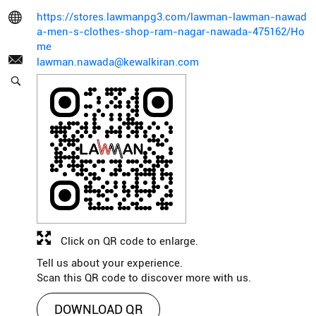
https://stores.lawmanpg3.com/lawman-lawman-nawad
a-men-s-clothes-shop-ram-nagar-nawada-475162/Ho
me
lawman.nawada@kewalkiran.com
Click on QR code to enlarge.
Tell us about your experience.
Scan this QR code to discover more with us.
DOWNLOAD QR