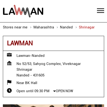
Stores near me
Maharashtra
Nanded
Shrinagar
LAWMAN
Lawman-Nanded
No 52/53, Sahyog Complex, Viveknagar
Shrinagar
Nanded
-
431605
Near BK Hall
Open until 09:30 PM
OPEN NOW