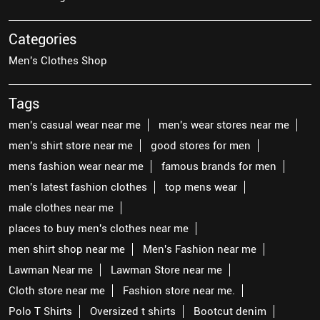
Categories
Men's Clothes Shop
Tags
men's casual wear near me
men's wear stores near me
men's shirt store near me
good stores for men
mens fashion wear near me
famous brands for men
men's latest fashion clothes
top mens wear
male clothes near me
places to buy men's clothes near me
men shirt shop near me
Men's Fashion near me
Lawman Near me
Lawman Store near me
Cloth store near me
Fashion store near me.
Polo T Shirts
Oversized t shirts
Bootcut denim