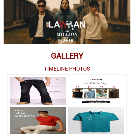
GALLERY
TIMELINE PHOTOS