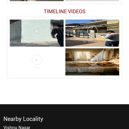
TIMELINE VIDEOS
Nearby Locality
Vishnu Nagar