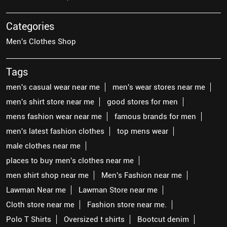
Categories
Men's Clothes Shop
Tags
men's casual wear near me
men's wear stores near me
men's shirt store near me
good stores for men
mens fashion wear near me
famous brands for men
men's latest fashion clothes
top mens wear
male clothes near me
places to buy men's clothes near me
men shirt shop near me
Men's Fashion near me
Lawman Near me
Lawman Store near me
Cloth store near me
Fashion store near me.
Polo T Shirts
Oversized t shirts
Bootcut denim