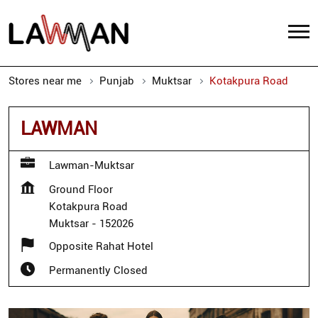
Stores near me
Punjab
Muktsar
Kotakpura Road
LAWMAN
Lawman-Muktsar
Ground Floor
Kotakpura Road
Muktsar
-
152026
Opposite Rahat Hotel
Permanently Closed