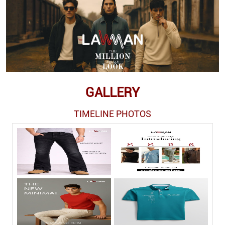
GALLERY
TIMELINE PHOTOS