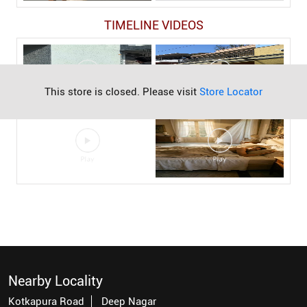
TIMELINE VIDEOS
This store is closed. Please visit
Store Locator
Nearby Locality
Kotkapura Road
Deep Nagar