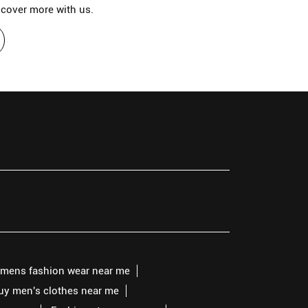
scover more with us.
mens fashion wear near me
buy men's clothes near me