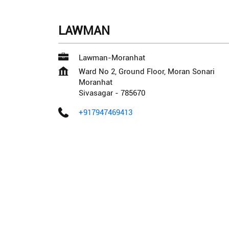
LAWMAN
Lawman-Moranhat
Ward No 2, Ground Floor, Moran Sonari
Moranhat
Sivasagar
-
785670
+917947469413