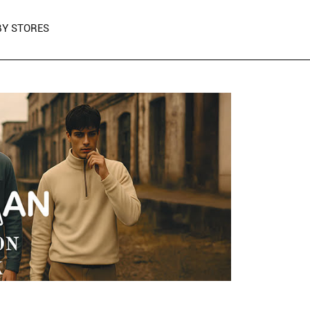
Y STORES