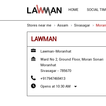
HOME
SOCIAL TIM
Stores near me
Assam
Sivasagar
Moran
LAWMAN
Lawman-Moranhat
Ward No 2, Ground Floor, Moran Sonari
Moranhat
Sivasagar
-
785670
+917947469413
Opens at 10:30 AM