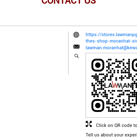
CONTACT US
https://stores.lawman
thes-shop-moranhat-si
lawman.moranhat@kewa
Click on QR code to
Tell us about your exper