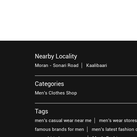
Nearby Locality
Moran - Sonari Road
Kaalibaari
Categories
Men's Clothes Shop
Tags
men's casual wear near me
men's wear store
famous brands for men
men's latest fashion 