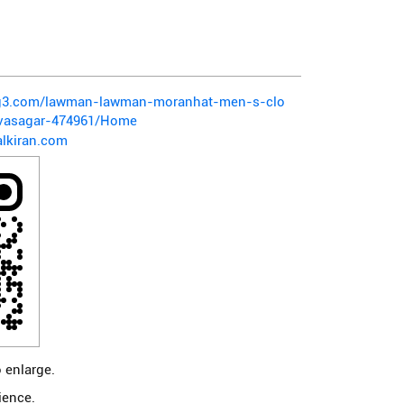
pg3.com/lawman-lawman-moranhat-men-s-clo
vasagar-474961/Home
lkiran.com
 enlarge.
ience.