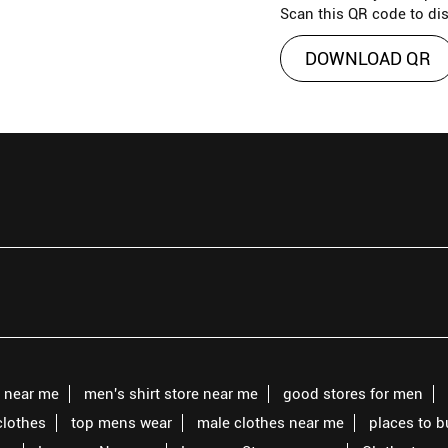
Scan this QR code to di
DOWNLOAD QR
s near me
men's shirt store near me
good stores for men
clothes
top mens wear
male clothes near me
places to 