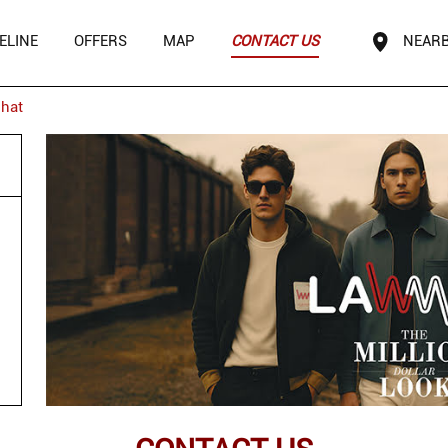
ELINE
OFFERS
MAP
CONTACT US
NEARB
hat