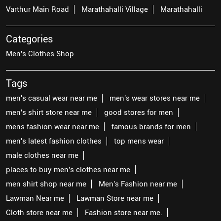
Varthur Main Road
Marathahalli Village
Marathahalli
Categories
Men's Clothes Shop
Tags
men's casual wear near me
men's wear stores near me
men's shirt store near me
good stores for men
mens fashion wear near me
famous brands for men
men's latest fashion clothes
top mens wear
male clothes near me
places to buy men's clothes near me
men shirt shop near me
Men's Fashion near me
Lawman Near me
Lawman Store near me
Cloth store near me
Fashion store near me.