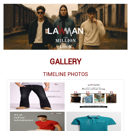
GALLERY
TIMELINE PHOTOS