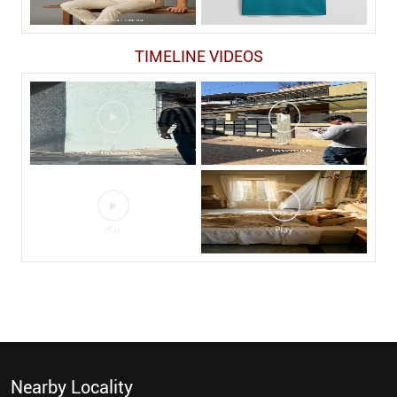
TIMELINE VIDEOS
Nearby Locality