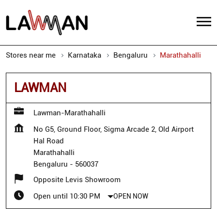
Stores near me
Karnataka
Bengaluru
Marathahalli
LAWMAN
Lawman-Marathahalli
No G5, Ground Floor, Sigma Arcade 2, Old Airport
Hal Road
Marathahalli
Bengaluru
-
560037
Opposite Levis Showroom
Open until 10:30 PM
OPEN NOW