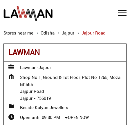
Stores near me
Odisha
Jajpur
Jajpur Road
LAWMAN
Lawman-Jajpur
Shop No 1, Ground & 1st Floor, Plot No 1265, Moza
Bhatia
Jajpur Road
Jajpur
-
755019
Beside Kalyan Jewellers
Open until 09:30 PM
OPEN NOW