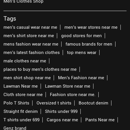
Men's Clothes Shop
Tags
men's casual wear near me
men's wear stores near me
men's shirt store near me
good stores for men
mens fashion wear near me
famous brands for men
men's latest fashion clothes
top mens wear
male clothes near me
places to buy men's clothes near me
men shirt shop near me
Men's Fashion near me
Lawman Near me
Lawman Store near me
Cloth store near me
Fashion store near me.
Polo T Shirts
Oversized t shirts
Bootcut denim
Straight fit denim
Shirts under 999
T shirts under 699
Cargos near me
Pants Near me
Genz brand