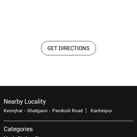
GET DIRECTIONS
Nearby Locality
Keonjhar - Ghatgaon - Panikoili Road
Kanheipur
Categories