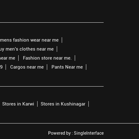
mens fashion wear near me
buy men's clothes near me
near me
Fashion store near me.
99
Cargos near me
Pants Near me
Stores in Karwi
Stores in Kushinagar
Powered by :
Single
Interface