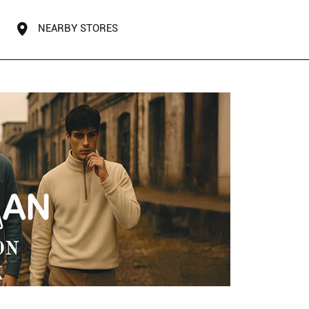
NEARBY STORES