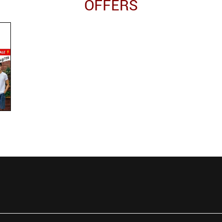
OFFERS