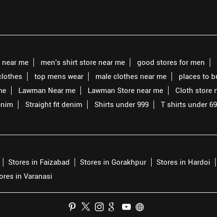
s near me
men's shirt store near me
good stores for men
clothes
top mens wear
male clothes near me
places to 
me
Lawman Near me
Lawman Store near me
Cloth store 
enim
Straight fit denim
Shirts under 999
T shirts under 6
Stores in Faizabad
Stores in Gorakhpur
Stores in Hardoi
ores in Varanasi