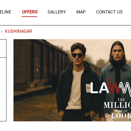
ELINE
OFFERS
GALLERY
MAP
CONTACT US
KUSHINAGAR