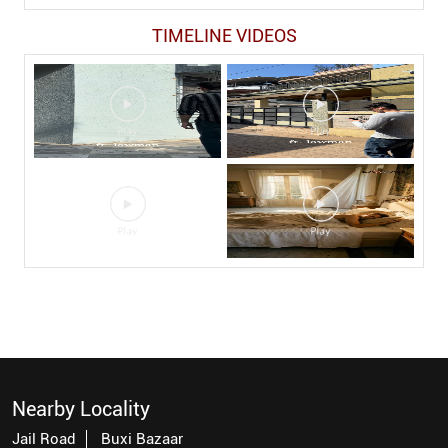
TIMELINE VIDEOS
Nearby Locality
Jail Road
Buxi Bazaar