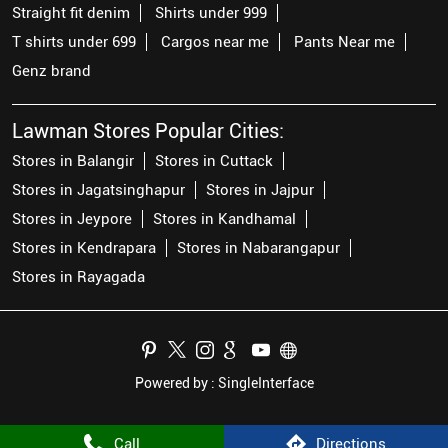
Straight fit denim
Shirts under 999
T shirts under 699
Cargos near me
Pants Near me
Genz brand
Lawman Stores Popular Cities:
Stores in Balangir
Stores in Cuttack
Stores in Jagatsinghapur
Stores in Jajpur
Stores in Jeypore
Stores in Kandhamal
Stores in Kendrapara
Stores in Nabarangapur
Stores in Rayagada
Powered by :
Single
Interface
Call
Directions