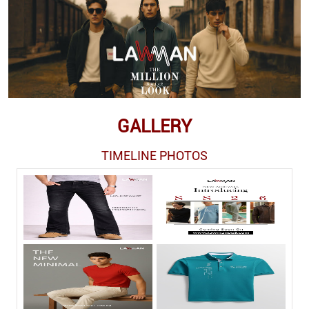
GALLERY
TIMELINE PHOTOS