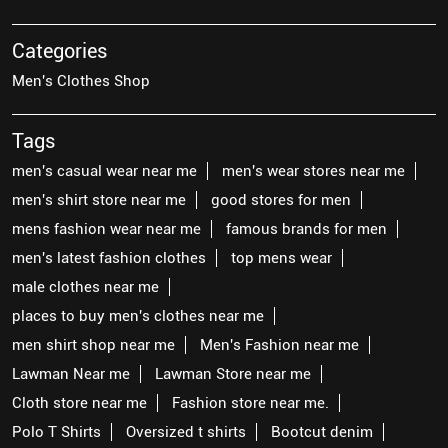
Categories
Men's Clothes Shop
Tags
men's casual wear near me
men's wear stores near me
men's shirt store near me
good stores for men
mens fashion wear near me
famous brands for men
men's latest fashion clothes
top mens wear
male clothes near me
places to buy men's clothes near me
men shirt shop near me
Men's Fashion near me
Lawman Near me
Lawman Store near me
Cloth store near me
Fashion store near me.
Polo T Shirts
Oversized t shirts
Bootcut denim