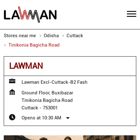
Stores near me
Odisha
Cuttack
Tinikonia Bagicha Road
LAWMAN
Lawman Excl-Cuttack-B2 Fash
Ground Floor, Buxibazar
Tinikonia Bagicha Road
Cuttack
-
753001
Opens at 10:30 AM