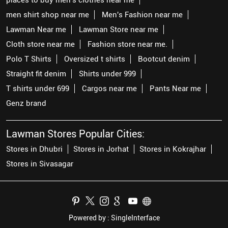
men shirt shop near me
Men's Fashion near me
Lawman Near me
Lawman Store near me
Cloth store near me
Fashion store near me.
Polo T Shirts
Oversized t shirts
Bootcut denim
Straight fit denim
Shirts under 999
T shirts under 699
Cargos near me
Pants Near me
Genz brand
Lawman Stores Popular Cities:
Stores in Dhubri
Stores in Jorhat
Stores in Kokrajhar
Stores in Sivasagar
Powered by :
Single
Interface