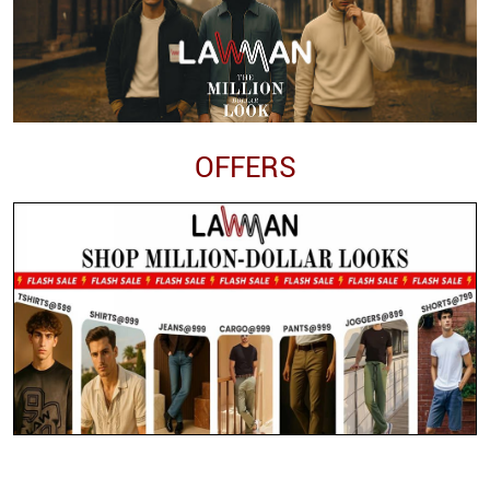
OFFERS