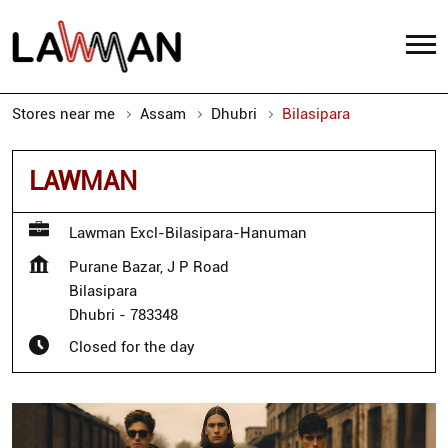
Stores near me
Assam
Dhubri
Bilasipara
LAWMAN
Lawman Excl-Bilasipara-Hanuman
Purane Bazar, J P Road
Bilasipara
Dhubri
-
783348
Closed for the day