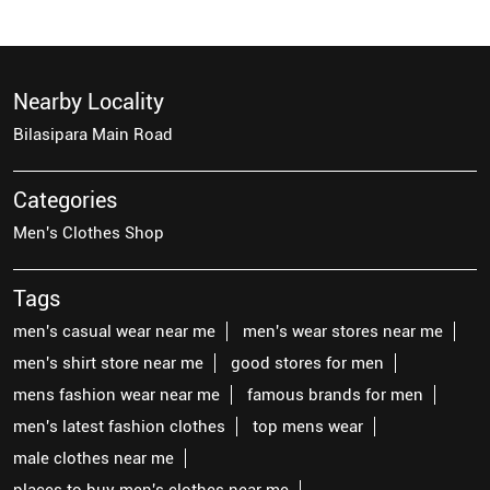
Nearby Locality
Bilasipara Main Road
Categories
Men's Clothes Shop
Tags
men's casual wear near me
men's wear stores near me
men's shirt store near me
good stores for men
mens fashion wear near me
famous brands for men
men's latest fashion clothes
top mens wear
male clothes near me
places to buy men's clothes near me