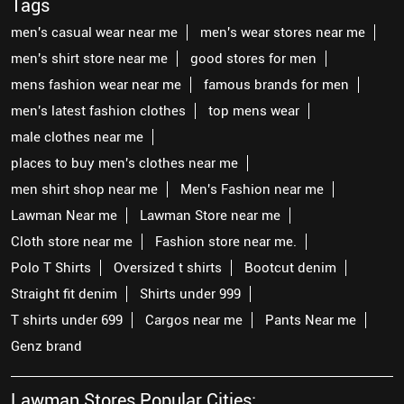
Tags
men's casual wear near me
men's wear stores near me
men's shirt store near me
good stores for men
mens fashion wear near me
famous brands for men
men's latest fashion clothes
top mens wear
male clothes near me
places to buy men's clothes near me
men shirt shop near me
Men's Fashion near me
Lawman Near me
Lawman Store near me
Cloth store near me
Fashion store near me.
Polo T Shirts
Oversized t shirts
Bootcut denim
Straight fit denim
Shirts under 999
T shirts under 699
Cargos near me
Pants Near me
Genz brand
Lawman Stores Popular Cities: