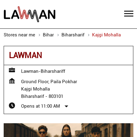
Stores near me
Bihar
Biharsharif
Kajgi Mohalla
LAWMAN
Lawman-Biharshariff
Ground Floor, Paila Pokhar
Kajgi Mohalla
Biharsharif
-
803101
Opens at 11:00 AM