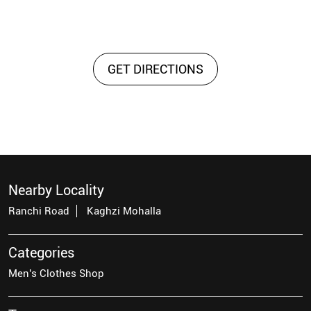
GET DIRECTIONS
Nearby Locality
Ranchi Road
Kaghzi Mohalla
Categories
Men's Clothes Shop