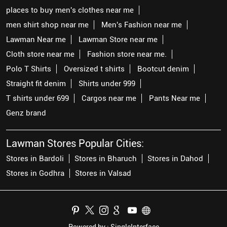
places to buy men's clothes near me
men shirt shop near me
Men's Fashion near me
Lawman Near me
Lawman Store near me
Cloth store near me
Fashion store near me.
Polo T Shirts
Oversized t shirts
Bootcut denim
Straight fit denim
Shirts under 999
T shirts under 699
Cargos near me
Pants Near me
Genz brand
Lawman Stores Popular Cities:
Stores in Bardoli
Stores in Bharuch
Stores in Dahod
Stores in Godhra
Stores in Valsad
Powered by :
Single
Interface