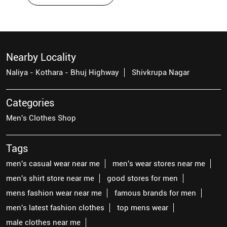
Nearby Locality
Naliya - Kothara - Bhuj Highway
Shivkrupa Nagar
Categories
Men's Clothes Shop
Tags
men's casual wear near me
men's wear stores near me
men's shirt store near me
good stores for men
mens fashion wear near me
famous brands for men
men's latest fashion clothes
top mens wear
male clothes near me