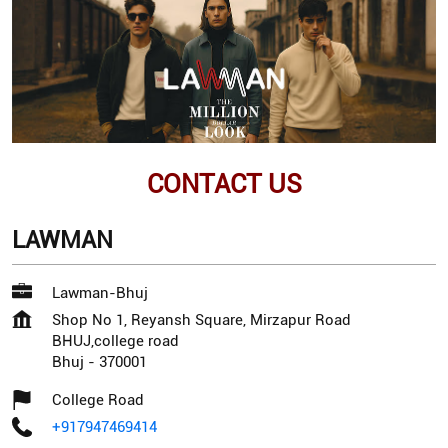
CONTACT US
LAWMAN
Lawman-Bhuj
Shop No 1, Reyansh Square, Mirzapur Road
BHUJ,college road
Bhuj
-
370001
College Road
+917947469414