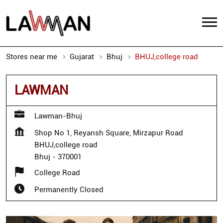
Stores near me
Gujarat
Bhuj
BHUJ,college road
LAWMAN
Lawman-Bhuj
Shop No 1, Reyansh Square, Mirzapur Road
BHUJ,college road
Bhuj
-
370001
College Road
Permanently Closed