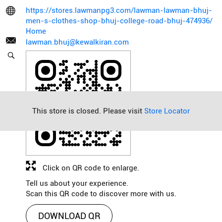
https://stores.lawmanpg3.com/lawman-lawman-bhuj-
men-s-clothes-shop-bhuj-college-road-bhuj-474936/
Home
lawman.bhuj@kewalkiran.com
This store is closed. Please visit
Store Locator
Click on QR code to enlarge.
Tell us about your experience.
Scan this QR code to discover more with us.
DOWNLOAD QR