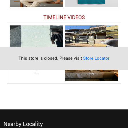
TIMELINE VIDEOS
This store is closed. Please visit
Store Locator
Nearby Locality