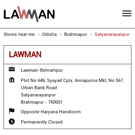
Stores near me
Odisha
Brahmapur
Satyanarayanpur
LAWMAN
Lawman-Behrampur
Plot No 646, Syayad Cplx, Annapurna Mkt, No 567,
Urban Bank Road
Satyanarayanpur
Brahmapur
-
760001
Opposite Haryana Handloom
Permanently Closed