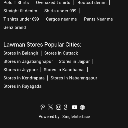
Polo T Shirts
Oversized t shirts
Bootcut denim
Straight fit denim
Shirts under 999
T shirts under 699
Cargos near me
Pants Near me
Genz brand
Lawman Stores Popular Cities:
Stores in Balangir
Stores in Cuttack
Stores in Jagatsinghapur
Stores in Jajpur
Stores in Jeypore
Stores in Kandhamal
Stores in Kendrapara
Stores in Nabarangapur
Stores in Rayagada
Powered by :
Single
Interface