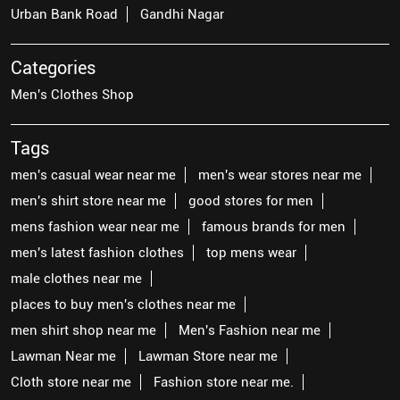
Urban Bank Road
Gandhi Nagar
Categories
Men's Clothes Shop
Tags
men's casual wear near me
men's wear stores near me
men's shirt store near me
good stores for men
mens fashion wear near me
famous brands for men
men's latest fashion clothes
top mens wear
male clothes near me
places to buy men's clothes near me
men shirt shop near me
Men's Fashion near me
Lawman Near me
Lawman Store near me
Cloth store near me
Fashion store near me.