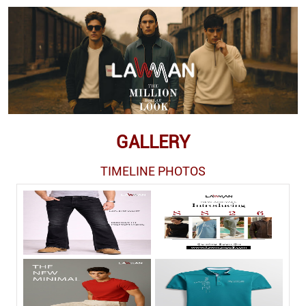
GALLERY
TIMELINE PHOTOS