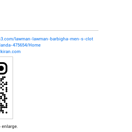
pg3.com/lawman-lawman-barbigha-men-s-clot
alanda-475654/Home
kiran.com
 enlarge.