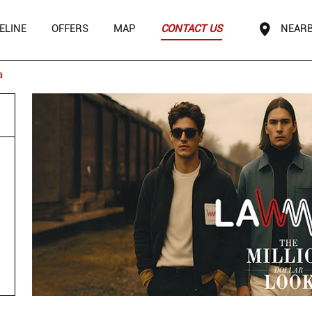
ELINE
OFFERS
MAP
CONTACT US
NEARB
a