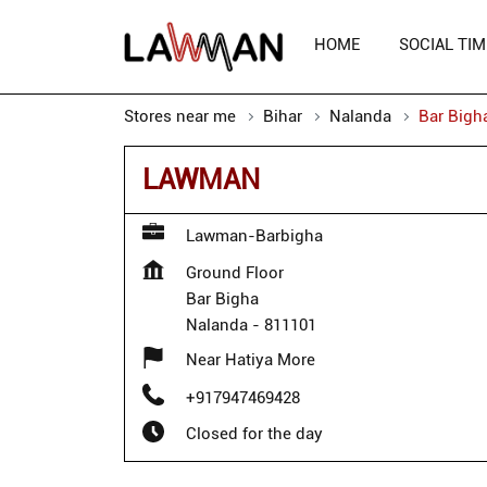
HOME
SOCIAL TIM
Stores near me
Bihar
Nalanda
Bar Bigh
LAWMAN
Lawman-Barbigha
Ground Floor
Bar Bigha
Nalanda
-
811101
Near Hatiya More
+917947469428
Closed for the day