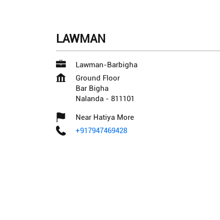
LAWMAN
Lawman-Barbigha
Ground Floor
Bar Bigha
Nalanda
-
811101
Near Hatiya More
+917947469428