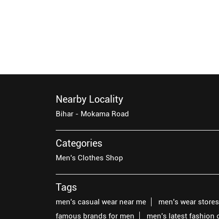
Nearby Locality
Bihar - Mokama Road
Categories
Men's Clothes Shop
Tags
men's casual wear near me
men's wear store
famous brands for men
men's latest fashion 