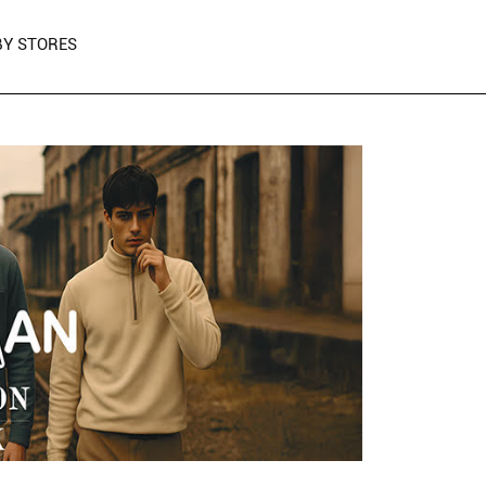
Y STORES