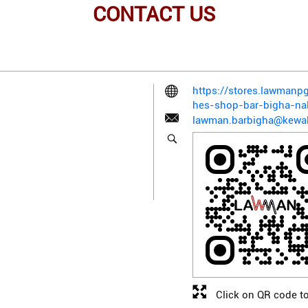
CONTACT US
https://stores.lawman
hes-shop-bar-bigha-n
lawman.barbigha@kewal
Click on QR code to