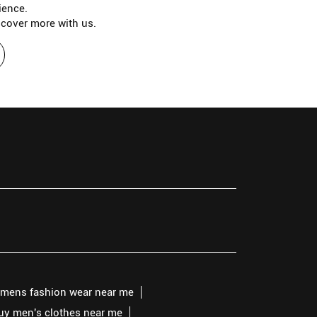
ience.
scover more with us.
mens fashion wear near me
buy men's clothes near me