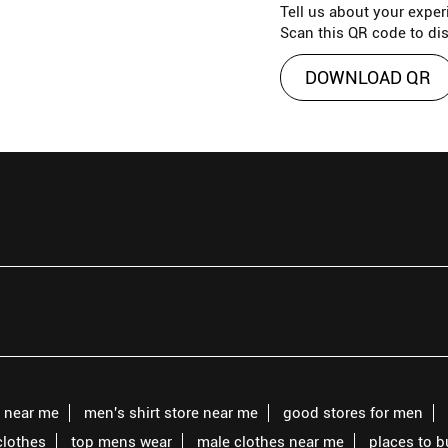
Tell us about your exper
Scan this QR code to di
DOWNLOAD QR
s near me
men's shirt store near me
good stores for men
clothes
top mens wear
male clothes near me
places to 