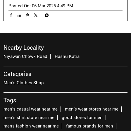
Posted On:
06 Mar 2026 4:49 PM
Nearby Locality
Niyawan Chowk Road
Hasnu Katra
Categories
Men's Clothes Shop
Tags
men's casual wear near me
men's wear stores near me
men's shirt store near me
good stores for men
mens fashion wear near me
famous brands for men