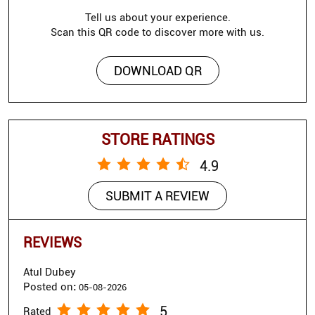
Tell us about your experience.
Scan this QR code to discover more with us.
DOWNLOAD QR
STORE RATINGS
4.9
SUBMIT A REVIEW
REVIEWS
Atul Dubey
Posted on
:
05-08-2026
5
Rated