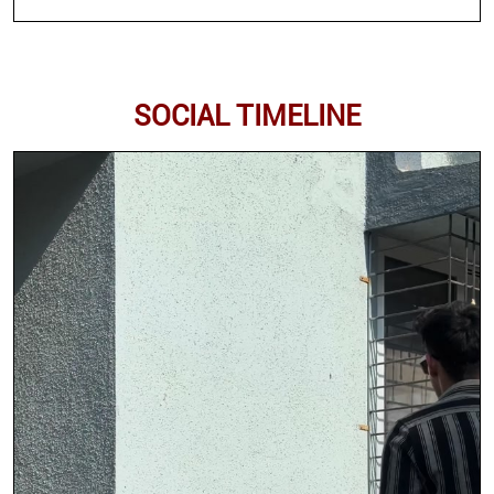
SOCIAL TIMELINE