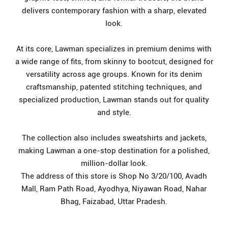
delivers contemporary fashion with a sharp, elevated
look.
At its core, Lawman specializes in premium denims with
a wide range of fits, from skinny to bootcut, designed for
versatility across age groups. Known for its denim
craftsmanship, patented stitching techniques, and
specialized production, Lawman stands out for quality
and style.
The collection also includes sweatshirts and jackets,
making Lawman a one-stop destination for a polished,
million-dollar look.
The address of this store is Shop No 3/20/100, Avadh
Mall, Ram Path Road, Ayodhya, Niyawan Road, Nahar
Bhag, Faizabad, Uttar Pradesh.