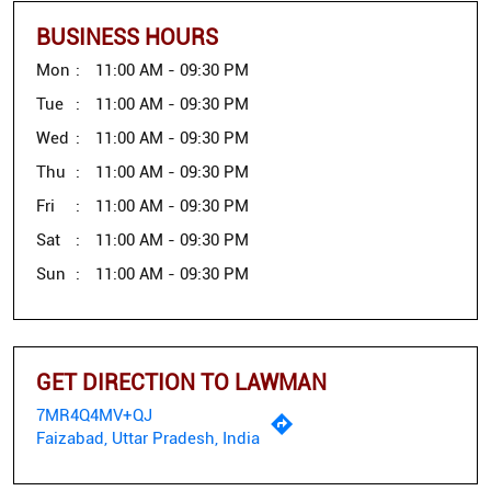
BUSINESS HOURS
Mon
11:00 AM - 09:30 PM
Tue
11:00 AM - 09:30 PM
Wed
11:00 AM - 09:30 PM
Thu
11:00 AM - 09:30 PM
Fri
11:00 AM - 09:30 PM
Sat
11:00 AM - 09:30 PM
Sun
11:00 AM - 09:30 PM
GET DIRECTION TO LAWMAN
7MR4Q4MV+QJ
Faizabad, Uttar Pradesh, India