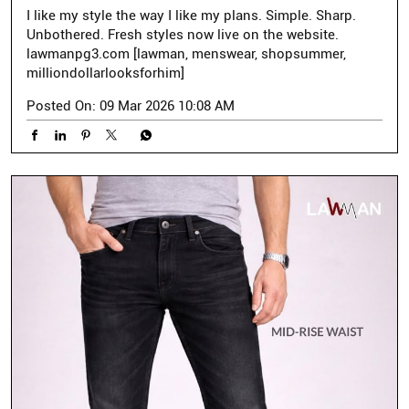
I like my style the way I like my plans. Simple. Sharp.
Unbothered. Fresh styles now live on the website.
lawmanpg3.com [lawman, menswear, shopsummer,
milliondollarlooksforhim]
Posted On:
09 Mar 2026 10:08 AM