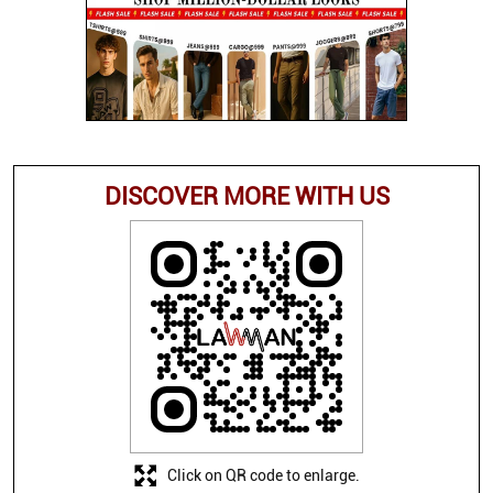
DISCOVER MORE WITH US
Click on QR code to enlarge.