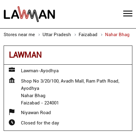
Stores near me
Uttar Pradesh
Faizabad
Nahar Bhag
LAWMAN
Lawman-Ayodhya
Shop No 3/20/100, Avadh Mall, Ram Path Road,
Ayodhya
Nahar Bhag
Faizabad
-
224001
Niyawan Road
Closed for the day