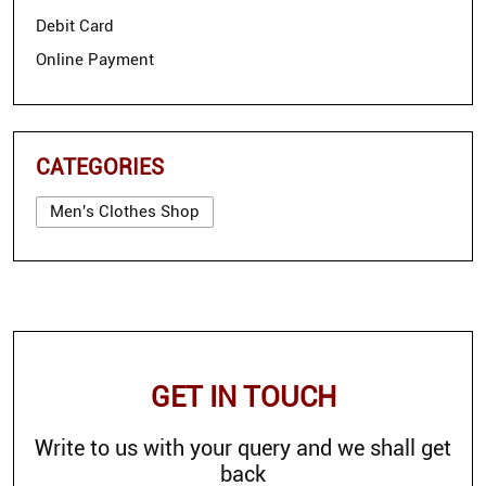
Debit Card
Online Payment
CATEGORIES
Men's Clothes Shop
GET IN TOUCH
Write to us with your query and we shall get
back