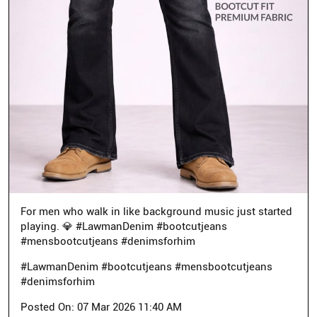
For men who walk in like background music just started
playing. 💎 #LawmanDenim #bootcutjeans
#mensbootcutjeans #denimsforhim
#LawmanDenim
#bootcutjeans
#mensbootcutjeans
#denimsforhim
Posted On:
07 Mar 2026 11:40 AM