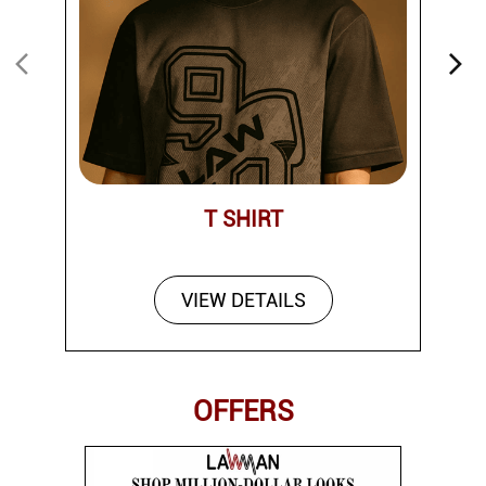
T SHIRT
VIEW DETAILS
OFFERS