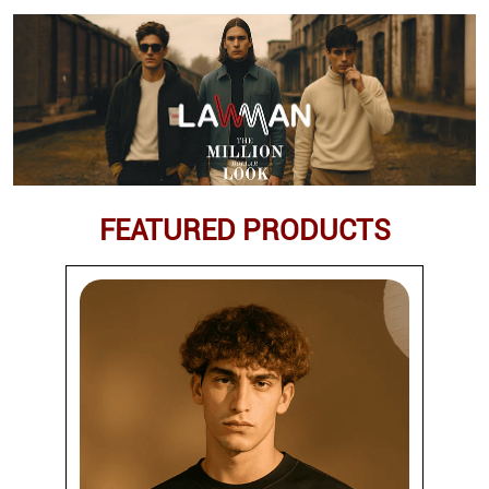
FEATURED PRODUCTS