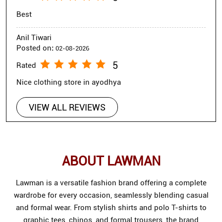
Best
Anil Tiwari
Posted on
:
02-08-2026
5
Rated
Nice clothing store in ayodhya
VIEW ALL REVIEWS
ABOUT LAWMAN
Lawman is a versatile fashion brand offering a complete
wardrobe for every occasion, seamlessly blending casual
and formal wear. From stylish shirts and polo T-shirts to
graphic tees, chinos, and formal trousers, the brand