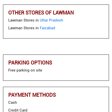
OTHER STORES OF LAWMAN
Lawman Stores in
Uttar Pradesh
Lawman Stores in
Faizabad
PARKING OPTIONS
Free parking on site
PAYMENT METHODS
Cash
Credit Card