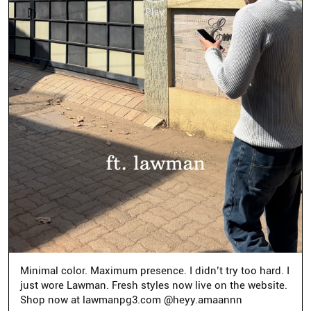
Minimal color. Maximum presence. I didn’t try too hard. I
just wore Lawman. Fresh styles now live on the website.
Shop now at lawmanpg3.com @heyy.amaannn