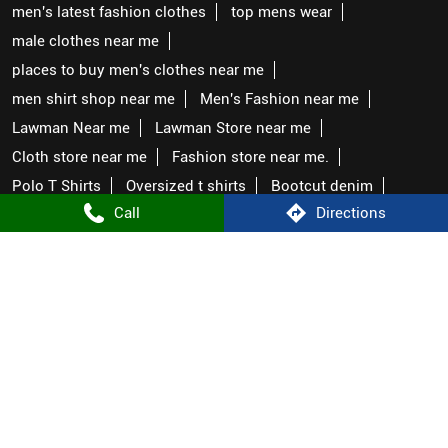
men's latest fashion clothes
top mens wear
male clothes near me
places to buy men's clothes near me
men shirt shop near me
Men's Fashion near me
Lawman Near me
Lawman Store near me
Cloth store near me
Fashion store near me.
Polo T Shirts
Oversized t shirts
Bootcut denim
Call
Directions
Straight fit denim
Shirts under 999
T shirts under 699
Cargos near me
Pants Near me
Genz brand
Lawman Stores Popular Cities:
Stores in Prayagraj
Stores in Ambedkar Nagar
Stores in Faizabad
Stores in Gorakhpur
Stores in Hardoi
Stores in Karwi
Stores in Kushinagar