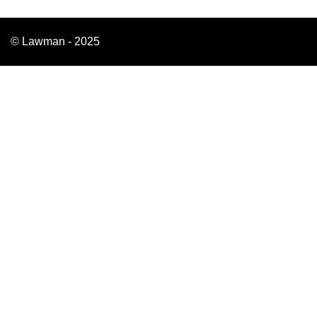
© Lawman - 2025