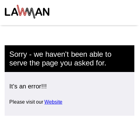
Sorry - we haven't been able to
serve the page you asked for.
It's an error!!!
Please visit our
Website