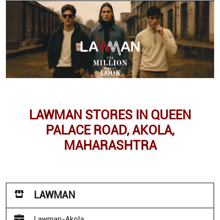
LAWMAN STORES IN QUEEN
PALACE ROAD, AKOLA,
MAHARASHTRA
LAWMAN
Lawman-Akola