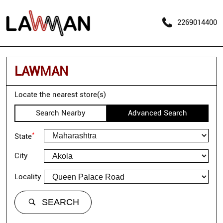
2269014400
LAWMAN
Locate the nearest store(s)
Search Nearby
Advanced Search
*
State
City
Locality
SEARCH