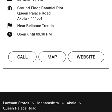
Ground Floor, Ratanlal Plot
Queen Palace Road
Akola
-
444001
Near Reliance Trends
Open until 09:30 PM
CALL
MAP
WEBSITE
Lawman Stores
Maharashtra
Akola
Queen Palace Road