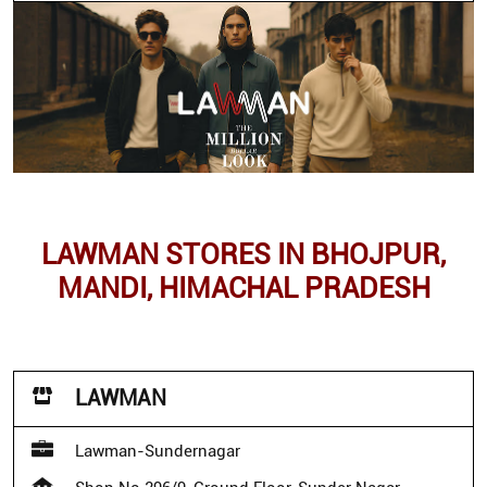
LAWMAN STORES IN BHOJPUR,
MANDI, HIMACHAL PRADESH
LAWMAN
Lawman-Sundernagar