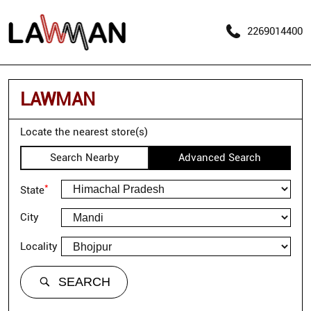
2269014400
LAWMAN
Locate the nearest store(s)
Search Nearby
Advanced Search
*
State
City
Locality
SEARCH