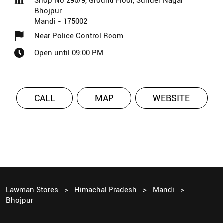
Shop No 296/9, Ground Floor, Sunder Nagar
Bhojpur
Mandi
-
175002
Near Police Control Room
Open until 09:00 PM
CALL
MAP
WEBSITE
Lawman Stores
Himachal Pradesh
Mandi
Bhojpur