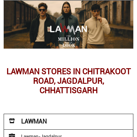
LAWMAN STORES IN CHITRAKOOT
ROAD, JAGDALPUR,
CHHATTISGARH
LAWMAN
Lawman-Jagdalpur