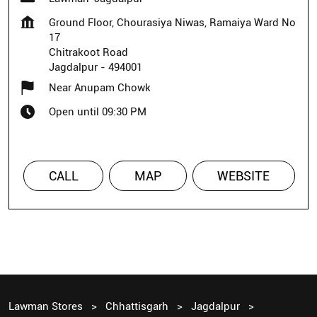
Ground Floor, Chourasiya Niwas, Ramaiya Ward No
17
Chitrakoot Road
Jagdalpur
-
494001
Near Anupam Chowk
Open until 09:30 PM
CALL
MAP
WEBSITE
Lawman Stores
Chhattisgarh
Jagdalpur