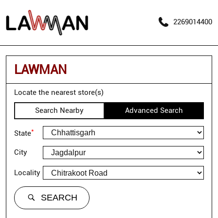
2269014400
LAWMAN
Locate the nearest store(s)
Search Nearby
Advanced Search
*
State
City
Locality
SEARCH